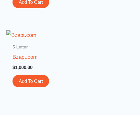
Add To Cart
5 Letter
Bzapt.com
$
1,000.00
Add To Cart