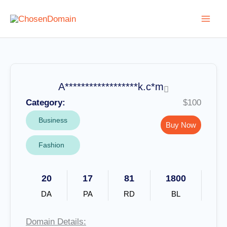
Skip
to
content
A******************k.c*m
Category:
$100
Business
Buy Now
Fashion
20
17
81
1800
DA
PA
RD
BL
Domain Details: