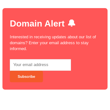
Domain Alert 🔔
Interested in receiving updates about our list of
domains? Enter your email address to stay
informed.