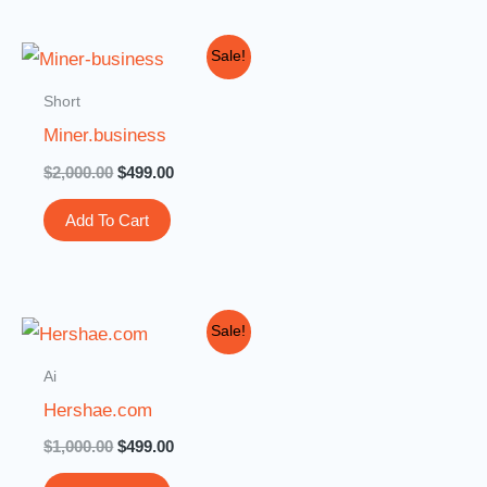
Original
Current
Sale!
price
price
was:
is:
Short
$2,000.00.
$499.00.
Miner.business
$
2,000.00
$
499.00
Add To Cart
Original
Current
Sale!
price
price
was:
is:
Ai
$1,000.00.
$499.00.
Hershae.com
$
1,000.00
$
499.00