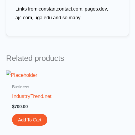
Links from constantcontact.com, pages.dev,
ajc.com, uga.edu and so many.
Related products
Business
IndustryTrend.net
$
700.00
Add To Cart