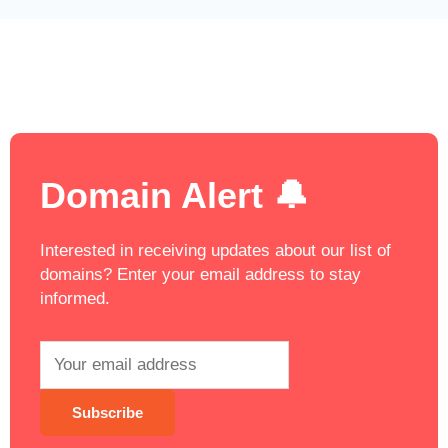
Domain Alert 🔔
Interested in receiving updates about our list of
domains? Enter your email address to stay
informed.