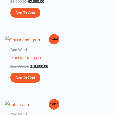
$
3,000.00
$
2,000.00
Add To Cart
Original
Current
Sale!
price
price
was:
is:
One Word
$20,000.00.
$10,000.00.
Gourmands.pub
$
20,000.00
$
10,000.00
Add To Cart
Original
Current
Sale!
price
price
was:
is:
One Word