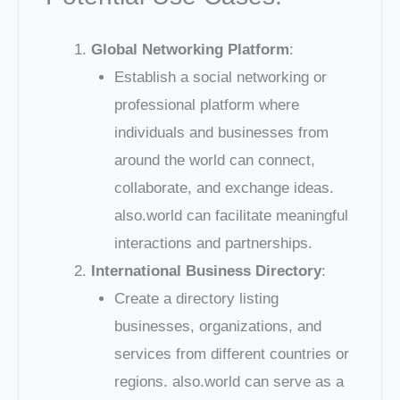
Global Networking Platform
:
Establish a social networking or
professional platform where
individuals and businesses from
around the world can connect,
collaborate, and exchange ideas.
also.world can facilitate meaningful
interactions and partnerships.
International Business Directory
:
Create a directory listing
businesses, organizations, and
services from different countries or
regions. also.world can serve as a