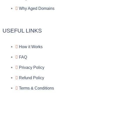
a
o
a
Why Aged Domains
m
k
c
e
USEFUL LINKS
b
How it Works
o
FAQ
o
Privacy Policy
k
Refund Policy
Terms & Conditions