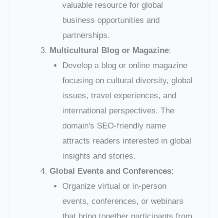
valuable resource for global
business opportunities and
partnerships.
Multicultural Blog or Magazine
:
Develop a blog or online magazine
focusing on cultural diversity, global
issues, travel experiences, and
international perspectives. The
domain's SEO-friendly name
attracts readers interested in global
insights and stories.
Global Events and Conferences
:
Organize virtual or in-person
events, conferences, or webinars
that bring together participants from