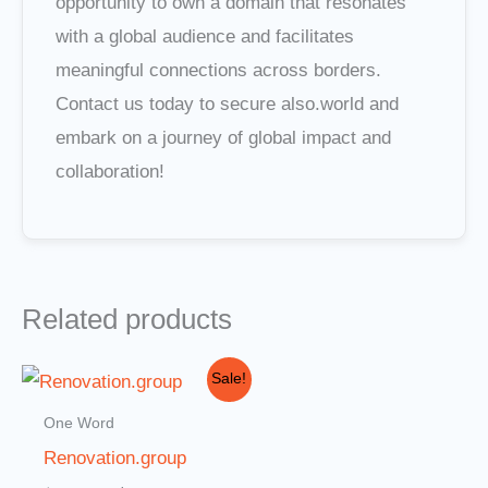
opportunity to own a domain that resonates
with a global audience and facilitates
meaningful connections across borders.
Contact us today to secure also.world and
embark on a journey of global impact and
collaboration!
Related products
Original
Current
Sale!
price
price
was:
is:
One Word
$3,000.00.
$2,000.00.
Renovation.group