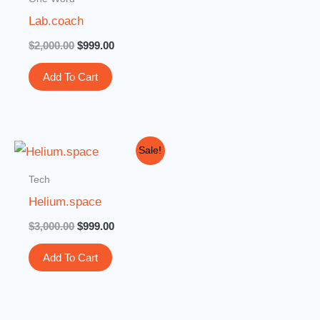
$2,000.00.
$999.00.
Lab.coach
$
2,000.00
$
999.00
Add To Cart
Original
Current
Sale!
price
price
was:
is:
Tech
$3,000.00.
$999.00.
Helium.space
$
3,000.00
$
999.00
Add To Cart