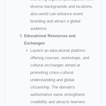
diverse backgrounds and locations.
also.world can enhance event
branding and attract a global
audience.
Educational Resources and
Exchanges
:
Launch an educational platform
offering courses, workshops, and
cultural exchanges aimed at
promoting cross-cultural
understanding and global
citizenship. The domain's
authoritative name strengthens
credibility and attracts learners