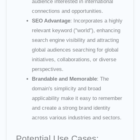
audience interested in international
connections and opportunities.
SEO Advantage
: Incorporates a highly
relevant keyword ("world"), enhancing
search engine visibility and attracting
global audiences searching for global
initiatives, collaborations, or diverse
perspectives.
Brandable and Memorable
: The
domain's simplicity and broad
applicability make it easy to remember
and create a strong brand identity
across various industries and sectors.
Potential Use Cases: