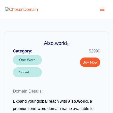
Skip
to
content
Also.world
Category:
$2999
One Word
Buy Now
Social
Domain Details:
Expand your global reach with
also.world
, a
premium one-word domain name available for