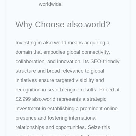
worldwide.
Why Choose also.world?
Investing in also.world means acquiring a
domain that embodies global connectivity,
collaboration, and innovation. Its SEO-friendly
structure and broad relevance to global
initiatives ensure targeted visibility and
recognition in search engine results. Priced at
$2,999 also.world represents a strategic
investment in establishing a prominent online
presence and fostering international
relationships and opportunities. Seize this