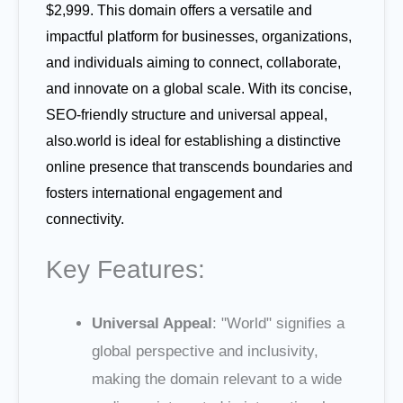
$2,999. This domain offers a versatile and
impactful platform for businesses, organizations,
and individuals aiming to connect, collaborate,
and innovate on a global scale. With its concise,
SEO-friendly structure and universal appeal,
also.world is ideal for establishing a distinctive
online presence that transcends boundaries and
fosters international engagement and
connectivity.
Key Features:
Universal Appeal
: "World" signifies a
global perspective and inclusivity,
making the domain relevant to a wide