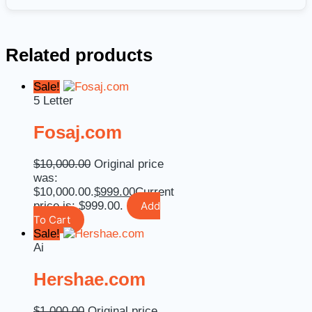
Related products
Sale!
5 Letter
Fosaj.com
$
10,000.00
Original price
was:
$10,000.00.
$
999.00
Current
price is: $999.00.
Add
To Cart
Sale!
Ai
Hershae.com
$
1,000.00
Original price