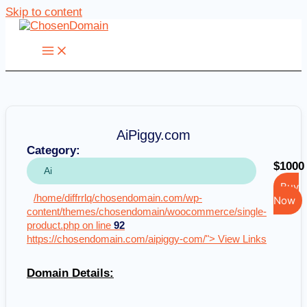
Skip to content
AiPiggy.com
Category:
$1000
Ai
Buy
/home/diffrrlq/chosendomain.com/wp-
Now
content/themes/chosendomain/woocommerce/single-
product.php on line
92
https://chosendomain.com/aipiggy-com/"> View Links
Domain Details: