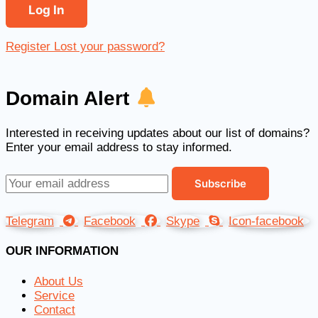
Register
Lost your password?
Domain Alert
Interested in receiving updates about our list of domains?
Enter your email address to stay informed.
Telegram
Facebook
Skype
Icon-facebook
OUR INFORMATION
About Us
Service
Contact