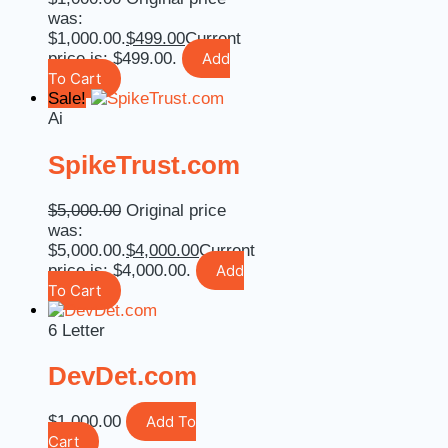
was:
$1,000.00.
$
499.00
Current
price is: $499.00.
Add
To Cart
Sale!
Ai
SpikeTrust.com
$
5,000.00
Original price
was:
$5,000.00.
$
4,000.00
Current
price is: $4,000.00.
Add
To Cart
6 Letter
DevDet.com
$
1,000.00
Add To
Cart