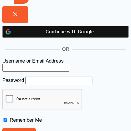
Continue with
Google
OR
Username or Email Address
Password
Remember Me