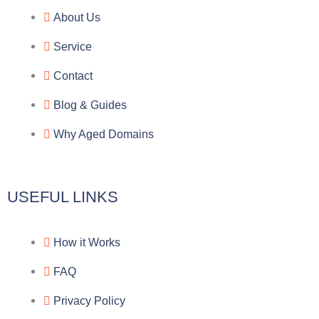
e
e
p
n
About Us
g
b
e
-
Service
r
o
f
Contact
a
o
a
Blog & Guides
Why Aged Domains
m
k
c
e
USEFUL LINKS
b
How it Works
o
FAQ
o
Privacy Policy