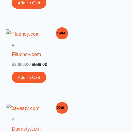
Add To Cart
Original
Current
Sale!
price
price
was:
is:
Ai
$3,000.00.
$999.00.
Filuency.com
$
3,000.00
$
999.00
Add To Cart
Original
Current
Sale!
price
price
was:
is:
Ai
$2,299.00.
$1,888.00.
Davesty.com