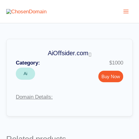
Skip
to
content
AiOffsider.com
Category:
$1000
Ai
Buy Now
Domain Details: