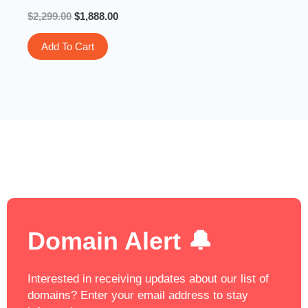
$
2,299.00
$
1,888.00
Add To Cart
Domain Alert 🔔
Interested in receiving updates about our list of
domains? Enter your email address to stay