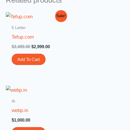
Related products
Original
Current
Sale!
price
price
was:
is:
5 Letter
$3,499.00.
$2,999.00.
Tefup.com
$
3,499.00
$
2,999.00
Add To Cart
Ai
webp.in
$
1,000.00