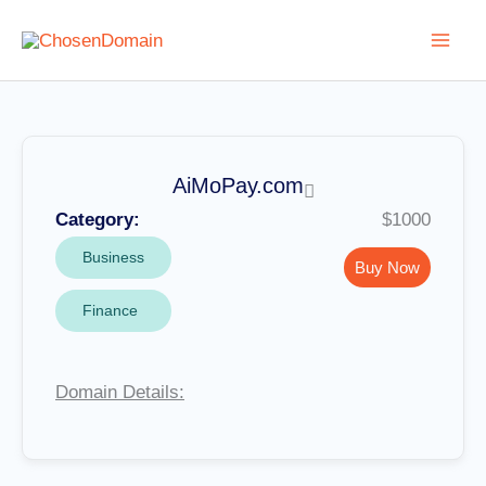
Skip
to
content
AiMoPay.com
Category:
$1000
Business
Buy Now
Finance
Domain Details: