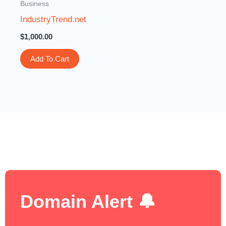
Business
IndustryTrend.net
$
1,000.00
Add To Cart
Domain Alert 🔔