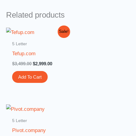
Related products
Original
Current
Sale!
price
price
was:
is:
5 Letter
$3,499.00.
$2,999.00.
Tefup.com
$
3,499.00
$
2,999.00
Add To Cart
5 Letter
Pivot.company