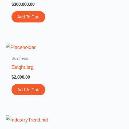
$
300,000.00
Add To Cart
Business
Esight.org
$
2,000.00
Add To Cart