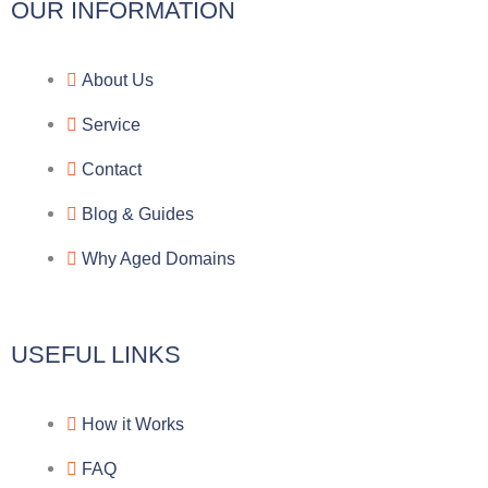
l
c
y
o
OUR INFORMATION
e
e
p
n
About Us
g
b
e
-
Service
r
o
f
Contact
a
o
a
Blog & Guides
Why Aged Domains
m
k
c
e
USEFUL LINKS
b
How it Works
o
FAQ