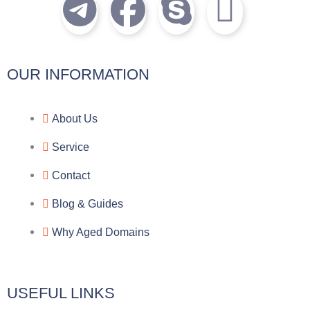
T
F
S
I
e
a
k
c
l
c
y
o
OUR INFORMATION
e
e
p
n
About Us
g
b
e
-
Service
r
o
f
Contact
a
o
a
Blog & Guides
Why Aged Domains
m
k
c
e
USEFUL LINKS