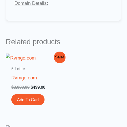
Domain Details:
Related products
Original
Current
Sale!
price
price
was:
is:
5 Letter
$3,000.00.
$499.00.
Rvmgc.com
$
3,000.00
$
499.00
Add To Cart