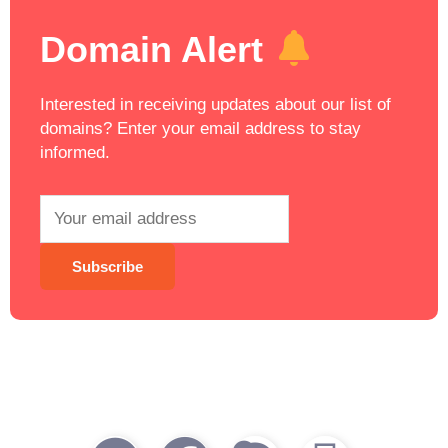
Domain Alert
Interested in receiving updates about our list of
domains? Enter your email address to stay
informed.