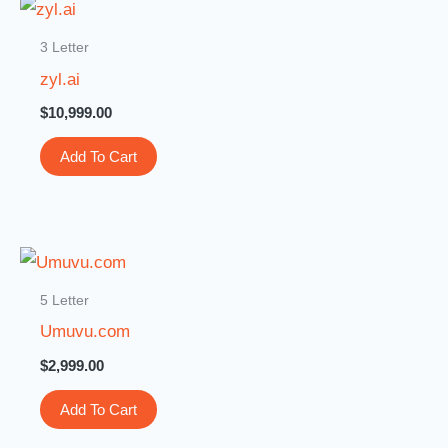
3 Letter
zyl.ai
$
10,999.00
Add To Cart
5 Letter
Umuvu.com
$
2,999.00
Add To Cart