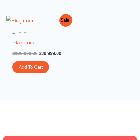
Original
Current
Sale!
price
price
was:
is:
4 Letter
$120,000.00.
$39,999.00.
Ekej.com
$
120,000.00
$
39,999.00
Add To Cart