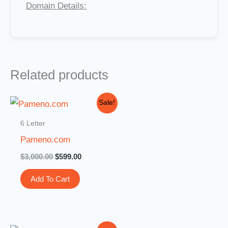
Domain Details:
Related products
Original
Current
Sale!
price
price
was:
is:
6 Letter
$3,000.00.
$599.00.
Pameno.com
$
3,000.00
$
599.00
Add To Cart