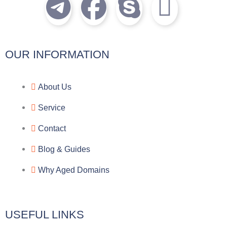
T
F
S
I
e
a
k
c
l
c
y
o
OUR INFORMATION
e
e
p
n
About Us
g
b
e
-
Service
r
o
f
Contact
a
o
a
Blog & Guides
Why Aged Domains
m
k
c
e
USEFUL LINKS