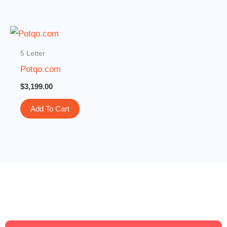
5 Letter
Potqo.com
$
3,199.00
Add To Cart