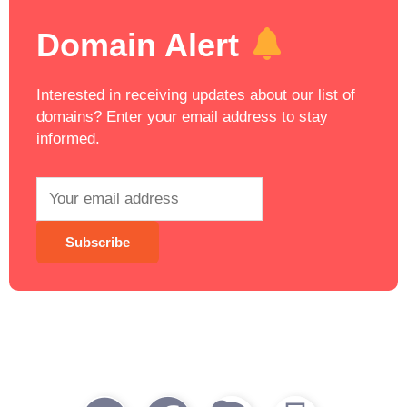
Domain Alert
Interested in receiving updates about our list of
domains? Enter your email address to stay
informed.