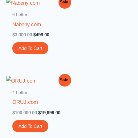
Original
Current
Sale!
price
price
was:
is:
6 Letter
$3,000.00.
$499.00.
Nabeny.com
$
3,000.00
$
499.00
Add To Cart
Original
Current
Sale!
price
price
was:
is:
4 Letter
$100,000.00.
$19,999.00.
ORUJ.com
$
100,000.00
$
19,999.00
Add To Cart