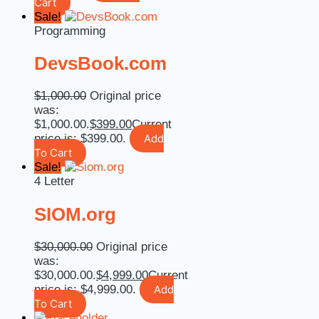
Cart
Sale!
Programming
DevsBook.com
$
1,000.00
Original price
was:
$1,000.00.
$
399.00
Current
price is: $399.00.
Add
To Cart
Sale!
4 Letter
SIOM.org
$
30,000.00
Original price
was:
$30,000.00.
$
4,999.00
Current
price is: $4,999.00.
Add
To Cart