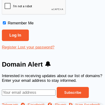
Remember Me
Register
Lost your password?
Domain Alert 🔔
Interested in receiving updates about our list of domains?
Enter your email address to stay informed.
Telegram
Facebook
Skype
Icon-facebook