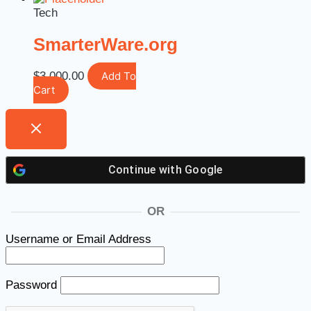
Tech
SmarterWare.org
$
3,000.00
Add To
Cart
Continue with
Google
OR
Username or Email Address
Password