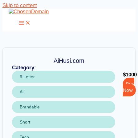
Skip to content
AiHusi.com
Category:
$1000
6 Letter
Buy
Now
Ai
Brandable
Short
Tech