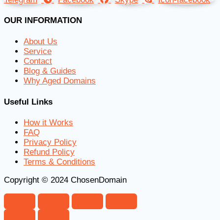
OUR INFORMATION
About Us
Service
Contact
Blog & Guides
Why Aged Domains
Useful Links
How it Works
FAQ
Privacy Policy
Refund Policy
Terms & Conditions
Copyright © 2024 ChosenDomain