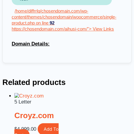
/home/diffrrlq/chosendomain.com/wp-
content/themes/chosendomain/woocommerce/single-
product.php on line
92
https://chosendomain.com/aihusi-com/"> View Links
Domain Details:
Related products
5 Letter
Croyz.com
$
4,999.00
Add To