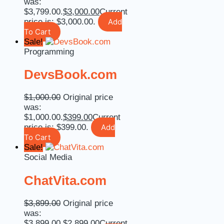
was:
$3,799.00.
$
3,000.00
Current
price is: $3,000.00.
Add
To Cart
Sale!
Programming
DevsBook.com
$
1,000.00
Original price
was:
$1,000.00.
$
399.00
Current
price is: $399.00.
Add
To Cart
Sale!
Social Media
ChatVita.com
$
3,899.00
Original price
was:
$3,899.00.
$
2,899.00
Current