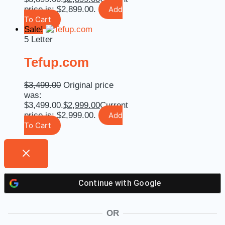
price is: $2,899.00.
Add
To Cart
Sale!
5 Letter
Tefup.com
$
3,499.00
Original price
was:
$3,499.00.
$
2,999.00
Current
price is: $2,999.00.
Add
To Cart
Continue with
Google
OR