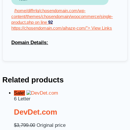
/home/diffrrlq/chosendomain.com/wp-
content/themes/chosendomain/woocommerce/single-
product.php on line
92
https://chosendomain.com/aihaze-com/"> View Links
Domain Details:
Related products
Sale!
6 Letter
DevDet.com
$
3,799.00
Original price