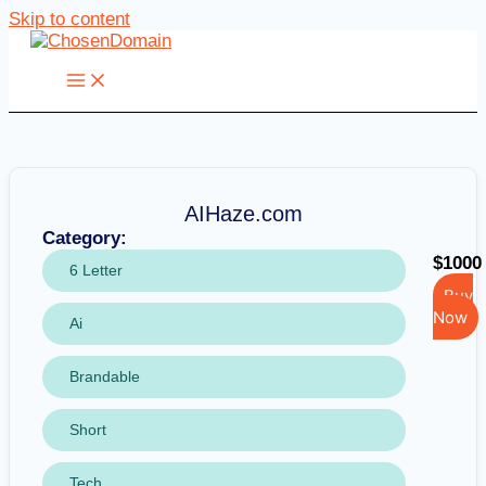
Skip to content
AIHaze.com
Category:
$1000
6 Letter
Buy
Now
Ai
Brandable
Short
Tech