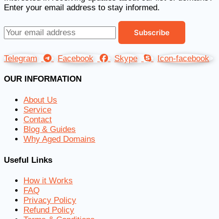
Enter your email address to stay informed.
Telegram
Facebook
Skype
Icon-facebook
OUR INFORMATION
About Us
Service
Contact
Blog & Guides
Why Aged Domains
Useful Links
How it Works
FAQ
Privacy Policy
Refund Policy