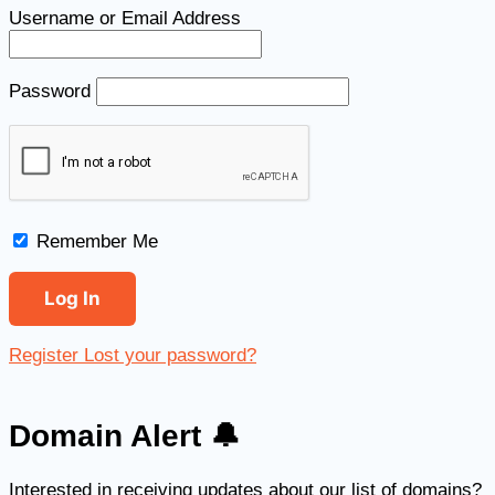
Username or Email Address
Password
Remember Me
Register
Lost your password?
Domain Alert 🔔
Interested in receiving updates about our list of domains?