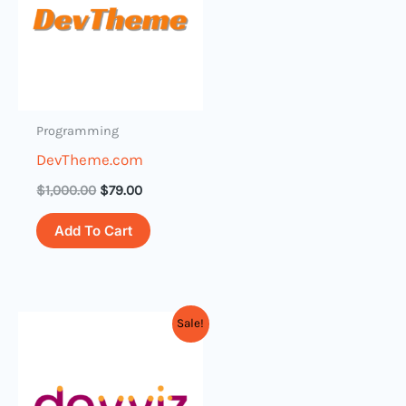
Programming
DevTheme.com
$
1,000.00
$
79.00
Add To Cart
Original
Current
Sale!
price
price
was:
is:
$3,000.00.
$399.00.