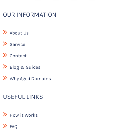
g
b
e
-
r
o
f
a
o
a
OUR INFORMATION
m
k
c
e
b
o
About Us
o
k
Service
Contact
Blog & Guides
Why Aged Domains
USEFUL LINKS
How it Works
FAQ