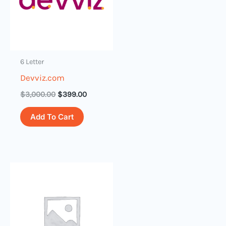
6 Letter
Devviz.com
$
3,000.00
$
399.00
Add To Cart