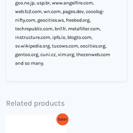
goo.ne.jp, usp.br, www.angelfire.com,
web.fc2.com, wn.com, pages.dev, cocolog-
nifty.com, geocities.ws, freebsd.org,
techrepublic.com, bnf.fr, metafilter.com,
instructure.com, ipfs.io, blogto.com,
sv.wikipedia.org, tucows.com, oocities.org,
gentoo.org, cuni.cz, vim.org, thezenweb.com
and so many.
Related products
Original
Current
Sale!
price
price
was:
is: