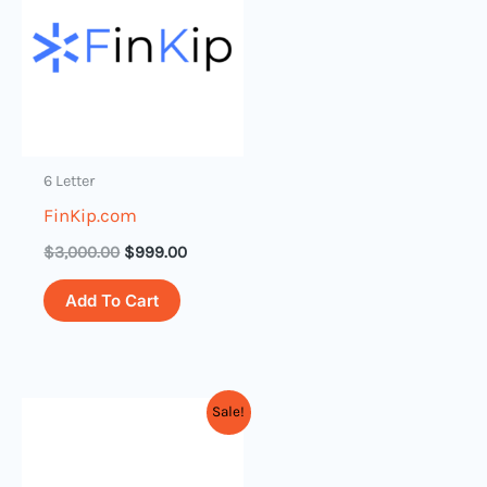
$3,000.00.
$999.00.
6 Letter
FinKip.com
$
3,000.00
$
999.00
Add To Cart
Original
Current
Sale!
price
price
was:
is:
$1,000.00.
$79.00.