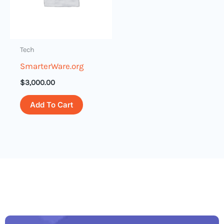
Tech
SmarterWare.org
$
3,000.00
Add To Cart