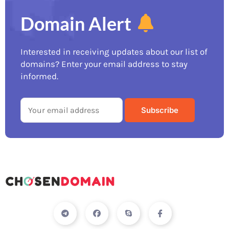
Domain Alert
Interested in receiving updates about our list of
domains? Enter your email address to stay
informed.
T
F
S
I
e
a
k
c
l
c
y
o
e
e
p
n