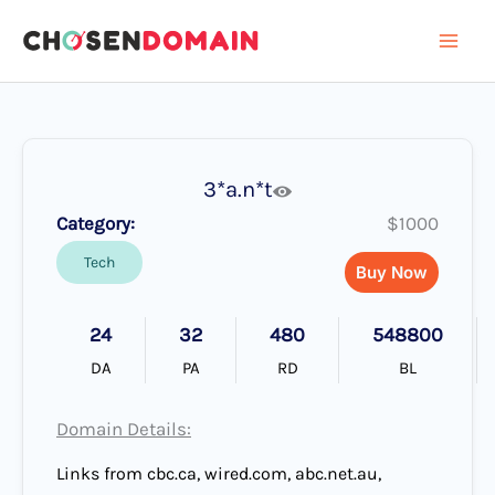
Skip
to
content
3*a.n*t
Category:
$1000
Tech
Buy Now
24
32
480
548800
DA
PA
RD
BL
Domain Details:
Links from cbc.ca, wired.com, abc.net.au,