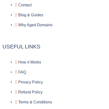
Contact
Blog & Guides
Why Aged Domains
USEFUL LINKS
How it Works
FAQ
Privacy Policy
Refund Policy
Terms & Conditions