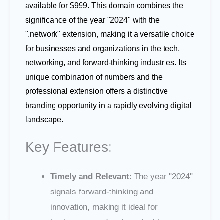
available for $999. This domain combines the
significance of the year "2024" with the
".network" extension, making it a versatile choice
for businesses and organizations in the tech,
networking, and forward-thinking industries. Its
unique combination of numbers and the
professional extension offers a distinctive
branding opportunity in a rapidly evolving digital
landscape.
Key Features:
Timely and Relevant
: The year "2024"
signals forward-thinking and
innovation, making it ideal for