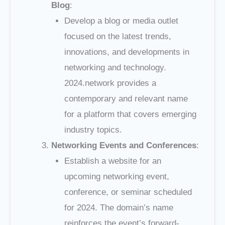
Blog
:
Develop a blog or media outlet
focused on the latest trends,
innovations, and developments in
networking and technology.
2024.network provides a
contemporary and relevant name
for a platform that covers emerging
industry topics.
Networking Events and Conferences
:
Establish a website for an
upcoming networking event,
conference, or seminar scheduled
for 2024. The domain’s name
reinforces the event’s forward-