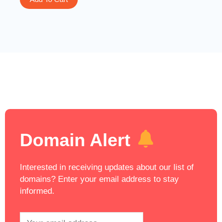
Domain Alert
Interested in receiving updates about our list of
domains? Enter your email address to stay
informed.