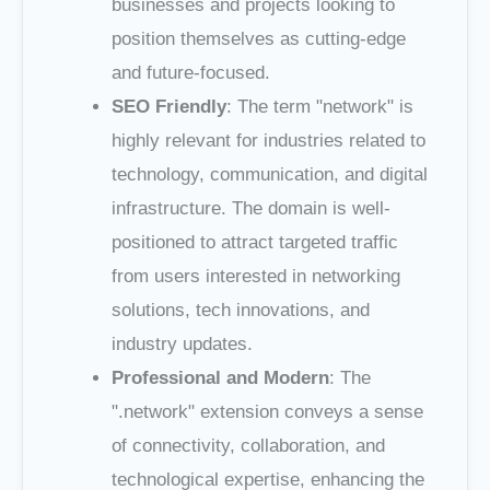
businesses and projects looking to
position themselves as cutting-edge
and future-focused.
SEO Friendly
: The term "network" is
highly relevant for industries related to
technology, communication, and digital
infrastructure. The domain is well-
positioned to attract targeted traffic
from users interested in networking
solutions, tech innovations, and
industry updates.
Professional and Modern
: The
".network" extension conveys a sense
of connectivity, collaboration, and
technological expertise, enhancing the