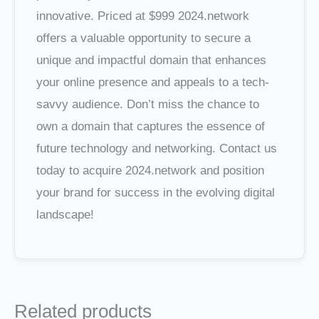
innovative. Priced at $999 2024.network
offers a valuable opportunity to secure a
unique and impactful domain that enhances
your online presence and appeals to a tech-
savvy audience. Don’t miss the chance to
own a domain that captures the essence of
future technology and networking. Contact us
today to acquire 2024.network and position
your brand for success in the evolving digital
landscape!
Related products