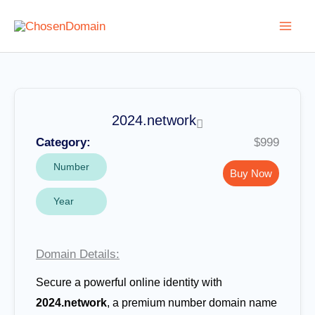
Skip
to
content
2024.network
Category:
$999
Number
Buy Now
Year
Domain Details:
Secure a powerful online identity with
2024.network
, a premium number domain name