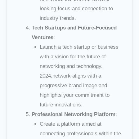
looking focus and connection to
industry trends.
Tech Startups and Future-Focused
Ventures
:
Launch a tech startup or business
with a vision for the future of
networking and technology.
2024.network aligns with a
progressive brand image and
highlights your commitment to
future innovations.
Professional Networking Platform
:
Create a platform aimed at
connecting professionals within the