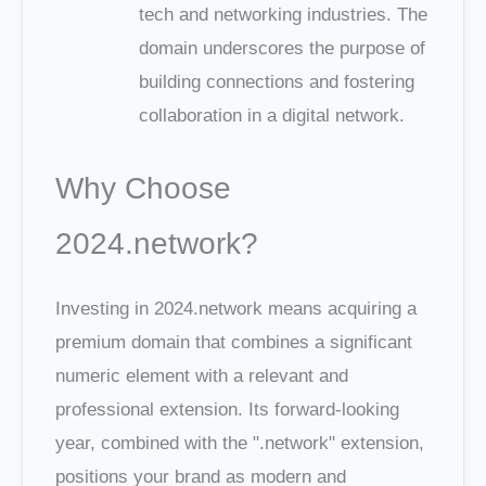
tech and networking industries. The
domain underscores the purpose of
building connections and fostering
collaboration in a digital network.
Why Choose
2024.network?
Investing in 2024.network means acquiring a
premium domain that combines a significant
numeric element with a relevant and
professional extension. Its forward-looking
year, combined with the ".network" extension,
positions your brand as modern and