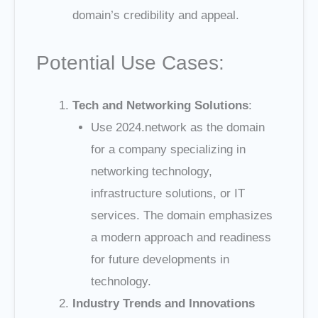
domain’s credibility and appeal.
Potential Use Cases:
Tech and Networking Solutions
:
Use 2024.network as the domain
for a company specializing in
networking technology,
infrastructure solutions, or IT
services. The domain emphasizes
a modern approach and readiness
for future developments in
technology.
Industry Trends and Innovations