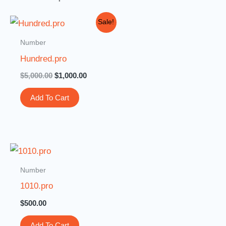
Original
Current
Sale!
price
price
was:
is:
Number
$5,000.00.
$1,000.00.
Hundred.pro
$
5,000.00
$
1,000.00
Add To Cart
Number
1010.pro
$
500.00
Add To Cart