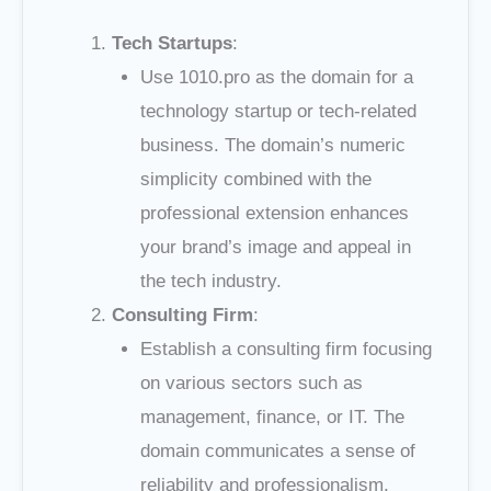
Tech Startups
:
Use 1010.pro as the domain for a
technology startup or tech-related
business. The domain’s numeric
simplicity combined with the
professional extension enhances
your brand’s image and appeal in
the tech industry.
Consulting Firm
:
Establish a consulting firm focusing
on various sectors such as
management, finance, or IT. The
domain communicates a sense of
reliability and professionalism,