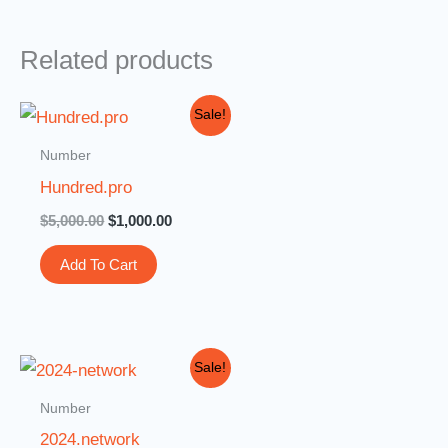
Related products
Original
Current
Sale!
price
price
was:
is:
Number
$5,000.00.
$1,000.00.
Hundred.pro
$
5,000.00
$
1,000.00
Add To Cart
Original
Current
Sale!
price
price
was:
is:
Number
$3,000.00.
$999.00.
2024.network