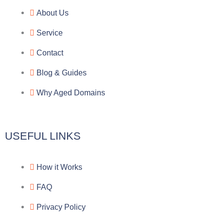
e
e
p
n
About Us
g
b
e
-
Service
r
o
f
Contact
a
o
a
Blog & Guides
Why Aged Domains
m
k
c
e
USEFUL LINKS
b
How it Works
o
FAQ
o
Privacy Policy