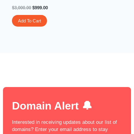
$
3,000.00
$
999.00
Add To Cart
Domain Alert 🔔
Interested in receiving updates about our list of
domains? Enter your email address to stay