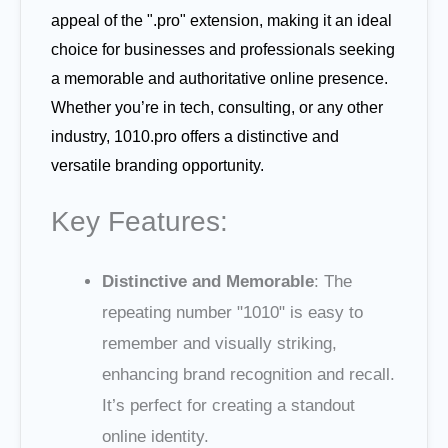
appeal of the ".pro" extension, making it an ideal
choice for businesses and professionals seeking
a memorable and authoritative online presence.
Whether you’re in tech, consulting, or any other
industry, 1010.pro offers a distinctive and
versatile branding opportunity.
Key Features:
Distinctive and Memorable
: The
repeating number "1010" is easy to
remember and visually striking,
enhancing brand recognition and recall.
It’s perfect for creating a standout
online identity.