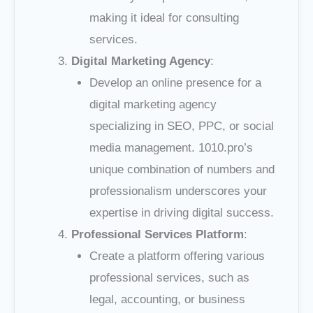
making it ideal for consulting
services.
Digital Marketing Agency
:
Develop an online presence for a
digital marketing agency
specializing in SEO, PPC, or social
media management. 1010.pro’s
unique combination of numbers and
professionalism underscores your
expertise in driving digital success.
Professional Services Platform
:
Create a platform offering various
professional services, such as
legal, accounting, or business