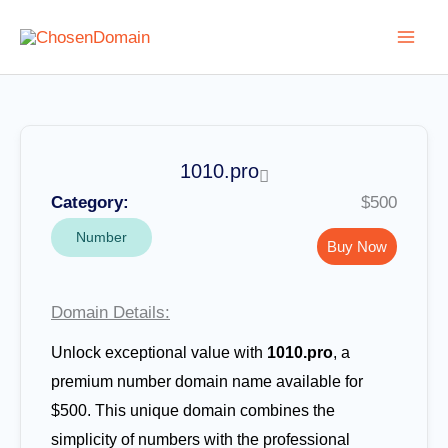
Skip
to
content
1010.pro
Category:
$500
Number
Buy Now
Domain Details:
Unlock exceptional value with
1010.pro
, a
premium number domain name available for
$500. This unique domain combines the
simplicity of numbers with the professional