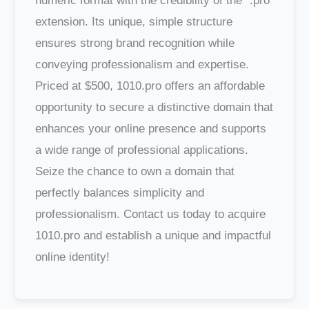
numeric format with the credibility of the ".pro"
extension. Its unique, simple structure
ensures strong brand recognition while
conveying professionalism and expertise.
Priced at $500, 1010.pro offers an affordable
opportunity to secure a distinctive domain that
enhances your online presence and supports
a wide range of professional applications.
Seize the chance to own a domain that
perfectly balances simplicity and
professionalism. Contact us today to acquire
1010.pro and establish a unique and impactful
online identity!