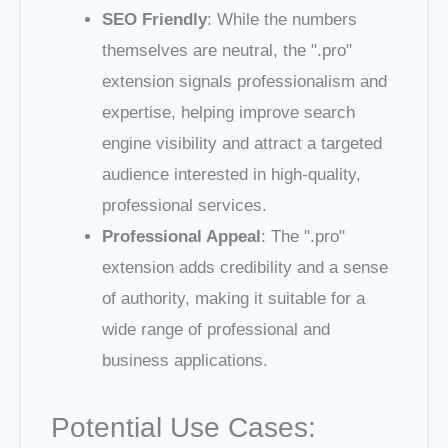
SEO Friendly
: While the numbers
themselves are neutral, the ".pro"
extension signals professionalism and
expertise, helping improve search
engine visibility and attract a targeted
audience interested in high-quality,
professional services.
Professional Appeal
: The ".pro"
extension adds credibility and a sense
of authority, making it suitable for a
wide range of professional and
business applications.
Potential Use Cases: