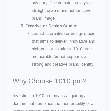
advisory. The domain conveys a
straightforward and authoritative
brand image.
Creative or Design Studio
:
Launch a creative or design studio
that aims to deliver innovative and
high-quality solutions. 1010.pro’s
memorable format supports a
strong and creative brand identity.
Why Choose 1010.pro?
Investing in 1010.pro means acquiring a
domain that combines the memorability of a