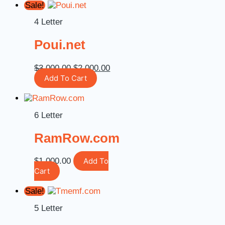
Sale!
4 Letter
Poui.net
$
3,000.00
$
2,000.00
Add To Cart
6 Letter
RamRow.com
$
1,000.00
Add To
Cart
Sale!
5 Letter