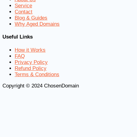
Service
Contact
Blog & Guides
Why Aged Domains
Useful Links
How it Works
FAQ
Privacy Policy
Refund Policy
Terms & Conditions
Copyright © 2024 ChosenDomain