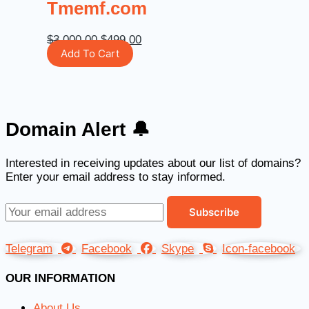
Tmemf.com
$
3,000.00
$
499.00
Add To Cart
Domain Alert 🔔
Interested in receiving updates about our list of domains?
Enter your email address to stay informed.
Telegram
Facebook
Skype
Icon-facebook
OUR INFORMATION
About Us