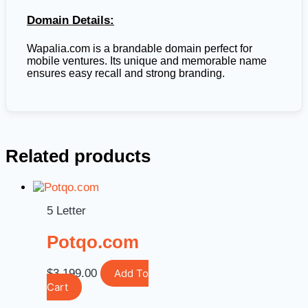
Domain Details:
Wapalia.com is a brandable domain perfect for
mobile ventures. Its unique and memorable name
ensures easy recall and strong branding.
Related products
5 Letter
Potqo.com
$
3,199.00
Add To
Cart