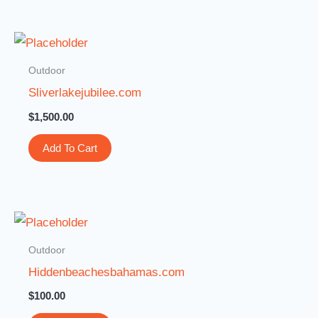
Outdoor
Sliverlakejubilee.com
$
1,500.00
Add To Cart
Outdoor
Hiddenbeachesbahamas.com
$
100.00