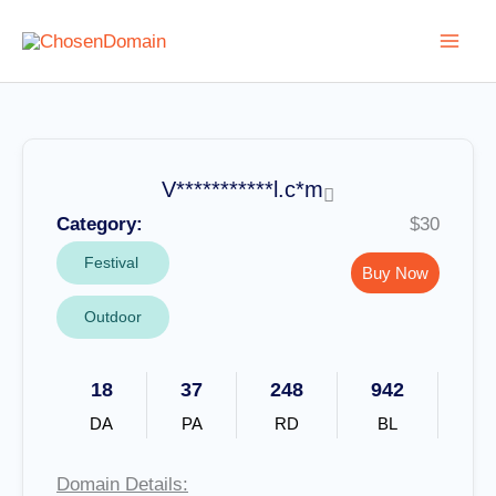
Skip
to
content
V***********l.c*m
Category:
$30
Festival
Buy Now
Outdoor
18
37
248
942
DA
PA
RD
BL
Domain Details: