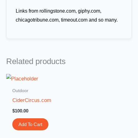
Links from rollingstone.com, giphy.com,
chicagotribune.com, timeout.com and so many.
Related products
Outdoor
CiderCircus.com
$
100.00
Add To Cart