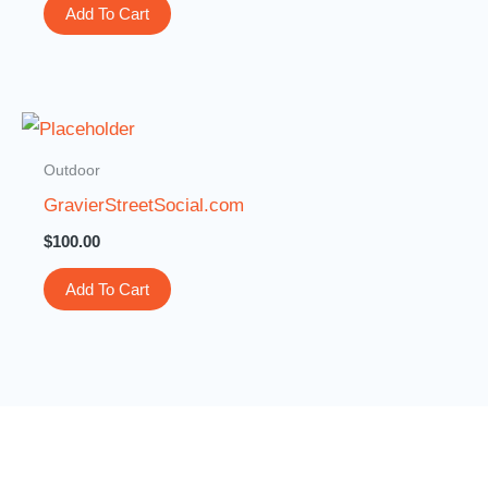
Add To Cart
Outdoor
GravierStreetSocial.com
$
100.00
Add To Cart