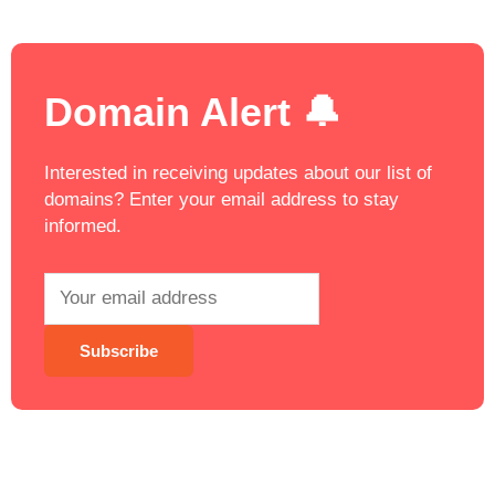
Domain Alert 🔔
Interested in receiving updates about our list of
domains? Enter your email address to stay
informed.