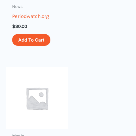
News
Periodwatch.org
$
30.00
Add To Cart
Media