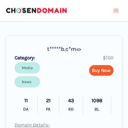
Skip
to
content
t*****b.c*m
Category:
$100
Media
Buy Now
News
11
21
43
1098
DA
PA
RD
BL
Domain Details: