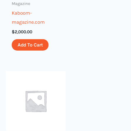
Magazine
Kaboom-
magazine.com
$
2,000.00
Add To Cart