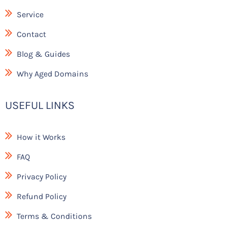
k
Service
Contact
Blog & Guides
Why Aged Domains
USEFUL LINKS
How it Works
FAQ
Privacy Policy
Refund Policy
Terms & Conditions