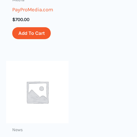
PayProMedia.com
$
700.00
Add To Cart
News