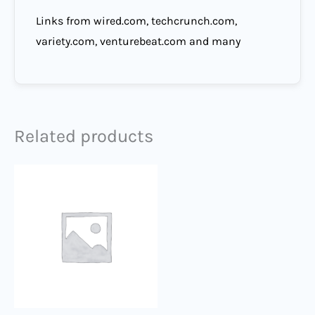
Links from wired.com, techcrunch.com,
variety.com, venturebeat.com and many
Related products