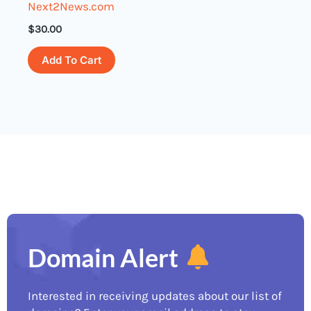
Next2News.com
$
30.00
Add To Cart
Domain Alert
Interested in receiving updates about our list of