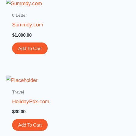
6 Letter
Summdy.com
$
1,000.00
Add To Cart
Travel
HolidayPdx.com
$
30.00
Add To Cart