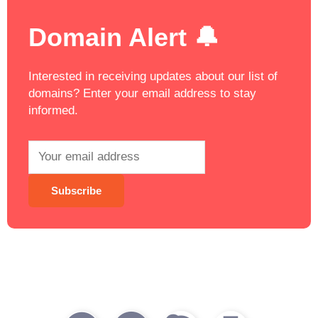
Domain Alert 🔔
Interested in receiving updates about our list of
domains? Enter your email address to stay
informed.