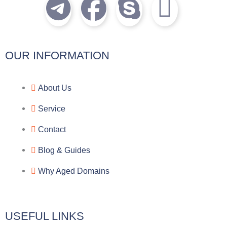
T
F
S
I
e
a
k
c
l
c
y
o
OUR INFORMATION
e
e
p
n
About Us
g
b
e
-
Service
r
o
f
Contact
a
o
a
Blog & Guides
Why Aged Domains
m
k
c
e
USEFUL LINKS