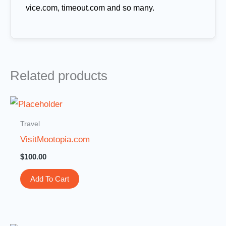
vice.com, timeout.com and so many.
Related products
Travel
VisitMootopia.com
$
100.00
Add To Cart