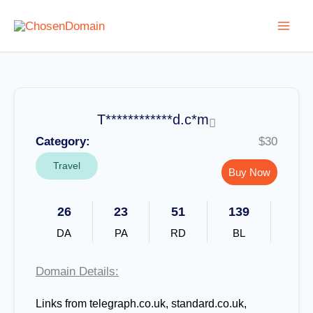
Skip
to
content
T************d.c*m
Category:
$30
Travel
Buy Now
26
23
51
139
DA
PA
RD
BL
Domain Details:
Links from telegraph.co.uk, standard.co.uk,