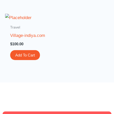
Travel
Village-indiya.com
$
100.00
Add To Cart