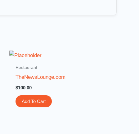
Restaurant
TheNewsLounge.com
$
100.00
Add To Cart