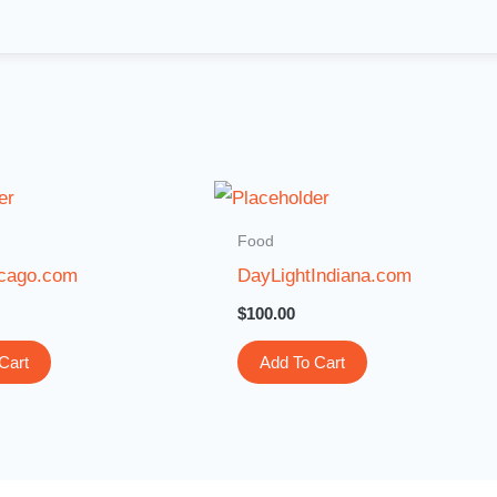
Food
cago.com
DayLightIndiana.com
$
100.00
Cart
Add To Cart