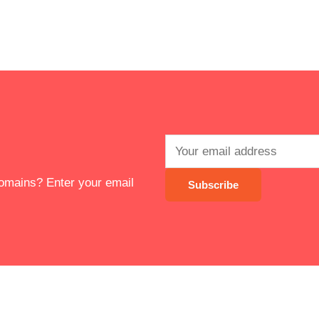
 domains? Enter your email