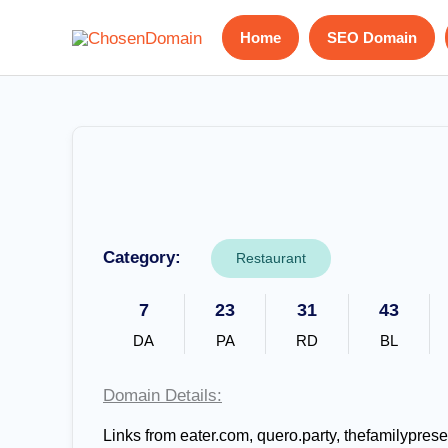
Skip
Home
SEO Domain
to
content
Category:
Restaurant
7
23
31
43
DA
PA
RD
BL
Domain Details:
Links from eater.com, quero.party, thefamilypres