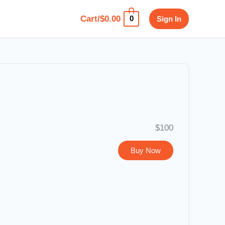
Cart/
$
0.00
Sign In
0
$100
Buy Now