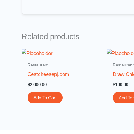
Related products
Restaurant
Restaurant
Cestcheesepj.com
DrawlChi
$
2,000.00
$
100.00
Add To Cart
Add To 