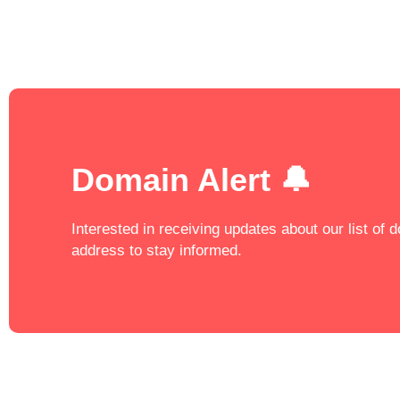
Domain Alert 🔔
Interested in receiving updates about our list of
address to stay informed.