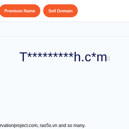
Premium Name
Sell Domain
T*********h.c*m
ervationproject.com, rao5s.vn and so many.