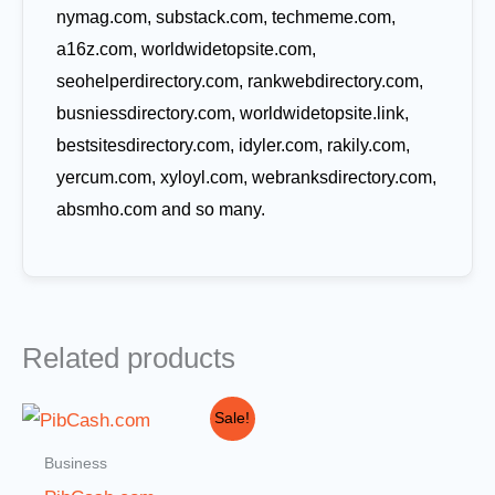
nymag.com, substack.com, techmeme.com,
a16z.com, worldwidetopsite.com,
seohelperdirectory.com, rankwebdirectory.com,
busniessdirectory.com, worldwidetopsite.link,
bestsitesdirectory.com, idyler.com, rakily.com,
yercum.com, xyloyl.com, webranksdirectory.com,
absmho.com and so many.
Related products
Original
Current
Sale!
price
price
was:
is:
Business
$1,000.00.
$499.00.