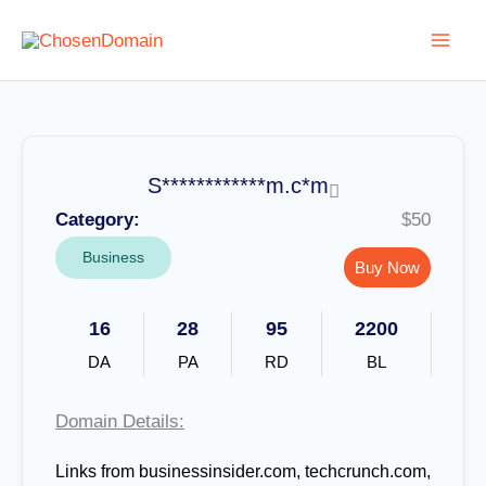
Skip
to
content
S************m.c*m
Category:
$50
Business
Buy Now
16
28
95
2200
DA
PA
RD
BL
Domain Details:
Links from businessinsider.com, techcrunch.com,