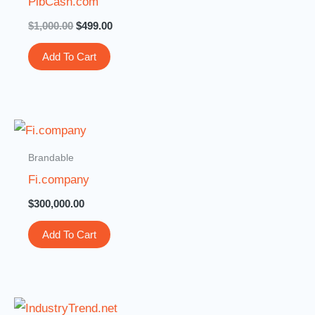
PibCash.com
$
1,000.00
$
499.00
Add To Cart
Brandable
Fi.company
$
300,000.00
Add To Cart