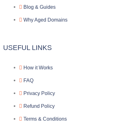
a
o
a
Blog & Guides
Why Aged Domains
m
k
c
e
USEFUL LINKS
b
How it Works
o
FAQ
o
Privacy Policy
k
Refund Policy
Terms & Conditions