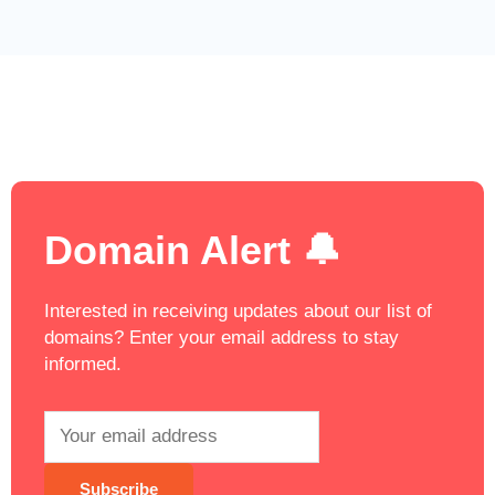
Domain Alert 🔔
Interested in receiving updates about our list of
domains? Enter your email address to stay
informed.