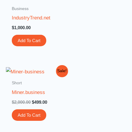
Business
IndustryTrend.net
$
1,000.00
Add To Cart
Original
Current
Sale!
price
price
was:
is:
Short
$2,000.00.
$499.00.
Miner.business
$
2,000.00
$
499.00
Add To Cart