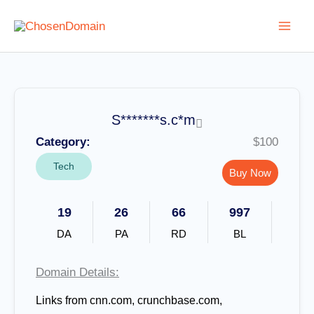
Skip
to
content
S*******s.c*m
Category:
$100
Tech
Buy Now
19
26
66
997
DA
PA
RD
BL
Domain Details:
Links from
cnn.com, crunchbase.com,