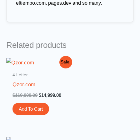
eltiempo.com, pages.dev and so many.
Related products
Original
Current
Sale!
price
price
was:
is:
4 Letter
$110,000.00.
$14,999.00.
Qzor.com
$
110,000.00
$
14,999.00
Add To Cart