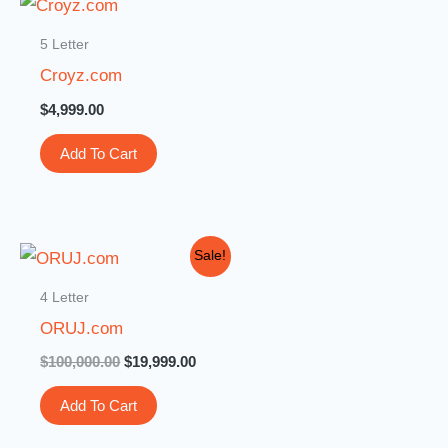
5 Letter
Croyz.com
$
4,999.00
Add To Cart
Original
Current
Sale!
price
price
was:
is:
4 Letter
$100,000.00.
$19,999.00.
ORUJ.com
$
100,000.00
$
19,999.00
Add To Cart