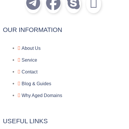
T
F
S
I
e
a
k
c
l
c
y
o
OUR INFORMATION
e
e
p
n
About Us
g
b
e
-
Service
r
o
f
Contact
a
o
a
Blog & Guides
Why Aged Domains
m
k
c
e
USEFUL LINKS