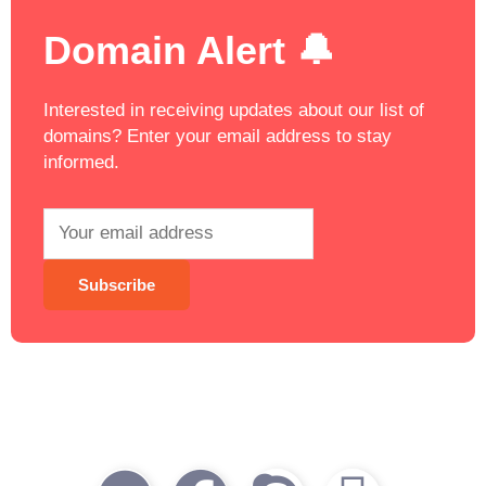
Domain Alert 🔔
Interested in receiving updates about our list of
domains? Enter your email address to stay
informed.