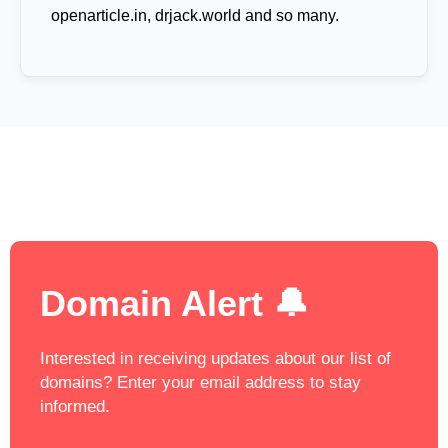
openarticle.in, drjack.world and so many.
Domain Alert 🔔
Interested in receiving updates about our list of
domains? Enter your email address to stay
informed.