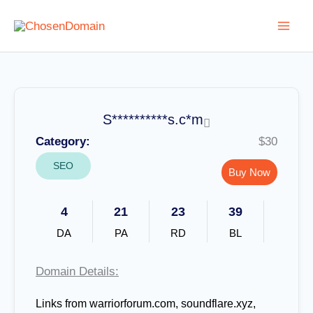
Skip
to
content
S**********s.c*m
Category:
$30
SEO
Buy Now
4
21
23
39
DA
PA
RD
BL
Domain Details:
Links from warriorforum.com, soundflare.xyz,