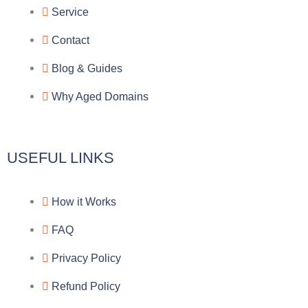
g
b
e
-
Service
r
o
f
Contact
a
o
a
Blog & Guides
Why Aged Domains
m
k
c
e
USEFUL LINKS
b
How it Works
o
FAQ
o
Privacy Policy
k
Refund Policy