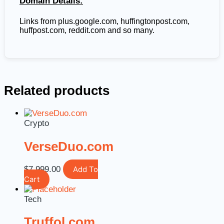
Domain Details:
Links from plus.google.com, huffingtonpost.com,
huffpost.com, reddit.com and so many.
Related products
Crypto
VerseDuo.com
$
7,999.00
Add To
Cart
Tech
Truffol.com