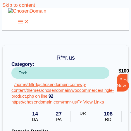
Skip to content
R**r.us
Category:
$100
Tech
Buy
/home/diffrrlq/chosendomain.com/wp-
Now
content/themes/chosendomain/woocommerce/single-
product.php on line
92
https://chosendomain.com/rnnr-us/"> View Links
14
27
DR
108
DA
PA
RD