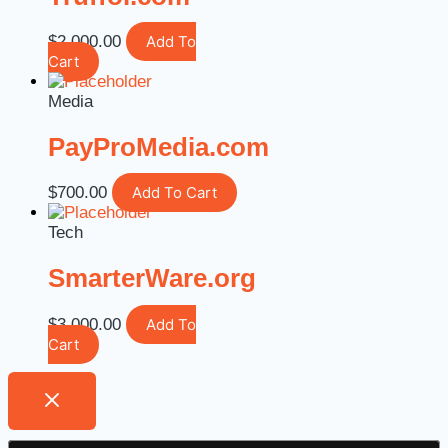
$
2,000.00
Add To
Cart
Media
PayProMedia.com
$
700.00
Add To Cart
Tech
SmarterWare.org
$
3,000.00
Add To
Cart