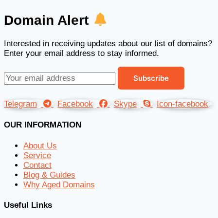
Domain Alert
Interested in receiving updates about our list of domains?
Enter your email address to stay informed.
Telegram
Facebook
Skype
Icon-facebook
OUR INFORMATION
About Us
Service
Contact
Blog & Guides
Why Aged Domains
Useful Links