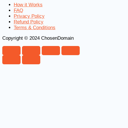
How it Works
FAQ
Privacy Policy
Refund Policy
Terms & Conditions
Copyright © 2024 ChosenDomain