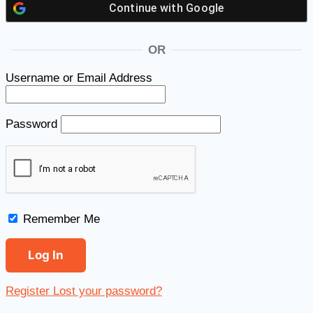
Continue with
Google
OR
Username or Email Address
Password
Remember Me
Register
Lost your password?