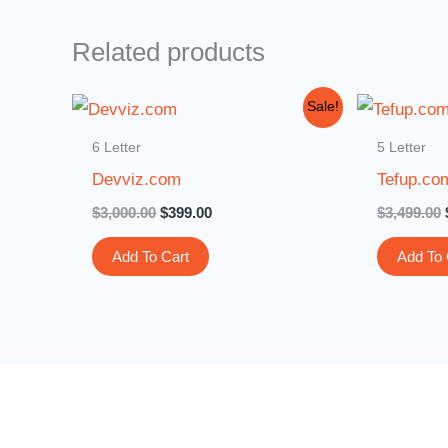
Related products
Original
Current
Sale!
price
price
was:
is:
6 Letter
5 Letter
$3,000.00.
$399.00.
Devviz.com
Tefup.co
$
3,000.00
$
399.00
$
3,499.00
Add To Cart
Add To 