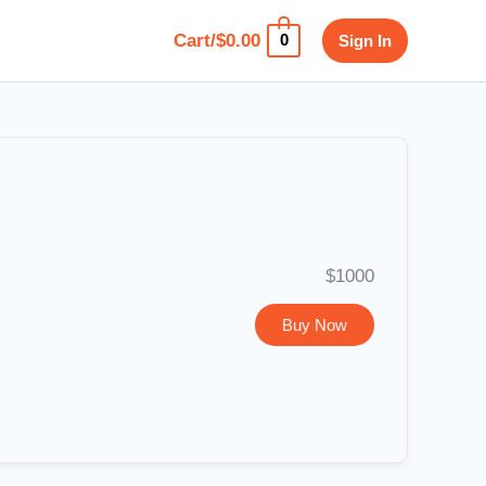
Cart/
$
0.00
Sign In
0
$1000
Buy Now