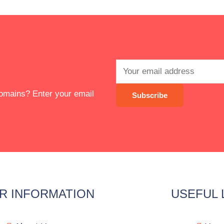
 domains? Enter your email
R INFORMATION
USEFUL 