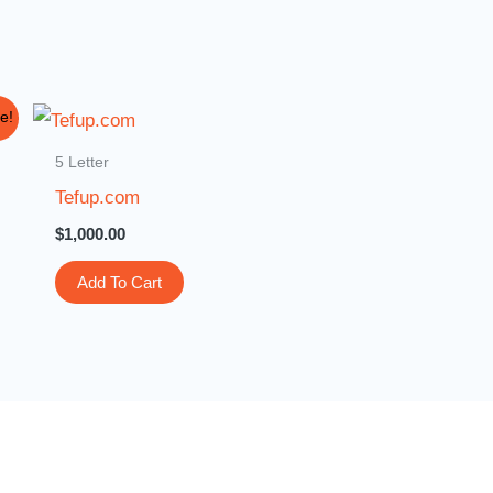
e!
5 Letter
Tefup.com
$
1,000.00
Add To Cart