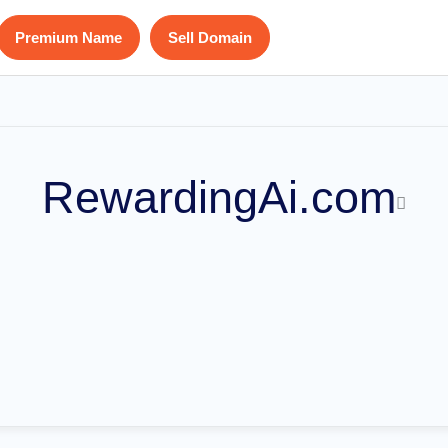
Premium Name
Sell Domain
RewardingAi.com