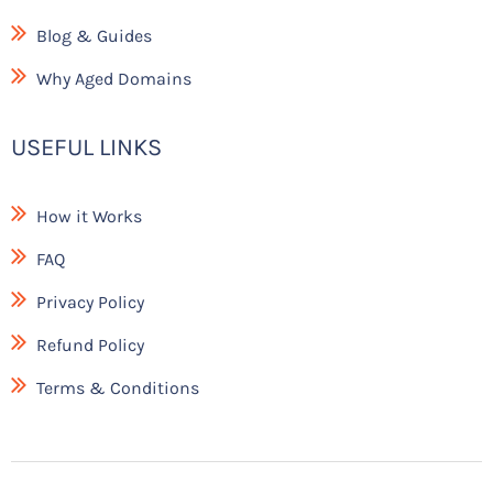
Blog & Guides
Why Aged Domains
USEFUL LINKS
How it Works
FAQ
Privacy Policy
Refund Policy
Terms & Conditions