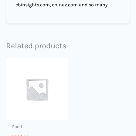
cbinsights.com, chinaz.com and so many.
Related products
Food