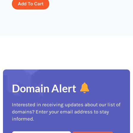
Add To Cart
Domain Alert
Interested in receiving updates about our list of
domains? Enter your email address to stay
informed.