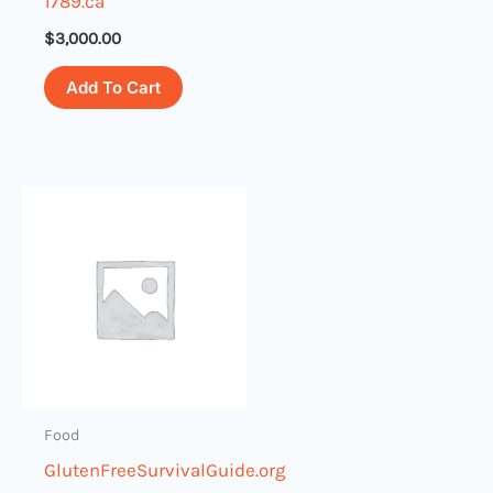
1789.ca
$
3,000.00
Add To Cart
Food
GlutenFreeSurvivalGuide.org