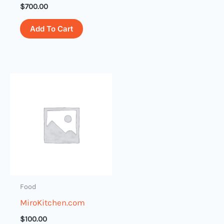
$
700.00
Add To Cart
Food
MiroKitchen.com
$
100.00