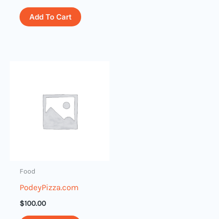
Add To Cart
Food
PodeyPizza.com
$
100.00