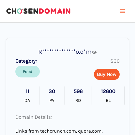
Skip
to
content
R**************o.c*m
Category:
$30
Food
Buy Now
11
30
596
12600
DA
PA
RD
BL
Domain Details:
Links from techcrunch.com, quora.com,