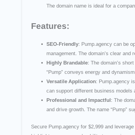
The domain name is ideal for a company
Features:
SEO-Friendly
: Pump.agency can be opt
management. The domain’s clear and rele
Highly Brandable
: The domain’s short
“Pump” conveys energy and dynamism, 
Versatile Application
: Pump.agency is 
can support different business models 
Professional and Impactful
: The doma
and drive growth. The name “Pump” sug
Secure Pump.agency for $2,999 and leverage i