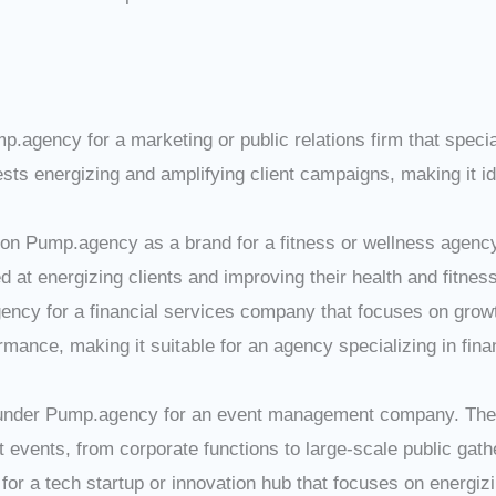
mp.agency for a marketing or public relations firm that specia
 energizing and amplifying client campaigns, making it ide
tion Pump.agency as a brand for a fitness or wellness agency
at energizing clients and improving their health and fitness
ncy for a financial services company that focuses on grow
rmance, making it suitable for an agency specializing in fina
under Pump.agency for an event management company. The d
events, from corporate functions to large-scale public gath
or a tech startup or innovation hub that focuses on energiz