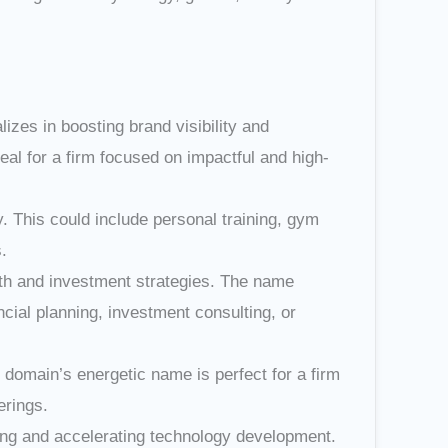
lizes in boosting brand visibility and
al for a firm focused on impactful and high-
. This could include personal training, gym
.
th and investment strategies. The name
ncial planning, investment consulting, or
omain’s energetic name is perfect for a firm
erings.
ing and accelerating technology development.