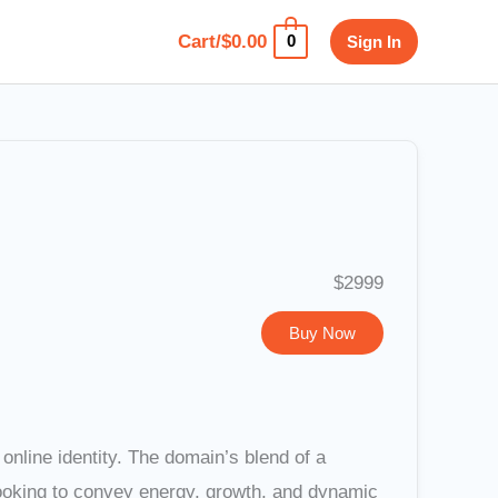
Cart/
$
0.00
Sign In
0
$2999
Buy Now
online identity. The domain’s blend of a
looking to convey energy, growth, and dynamic