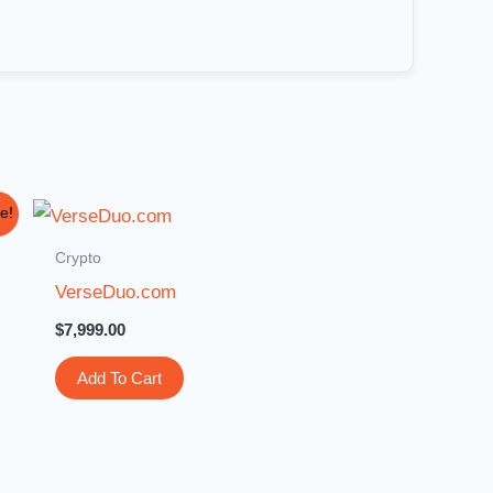
e!
Crypto
VerseDuo.com
$
7,999.00
Add To Cart