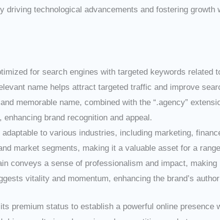
 driving technological advancements and fostering growth wi
imized for search engines with targeted keywords related to
vant name helps attract targeted traffic and improve search
 and memorable name, combined with the “.agency” extensio
enhancing brand recognition and appeal.
adaptable to various industries, including marketing, finance, 
and market segments, making it a valuable asset for a range 
in conveys a sense of professionalism and impact, making it
gests vitality and momentum, enhancing the brand’s authori
ts premium status to establish a powerful online presence w