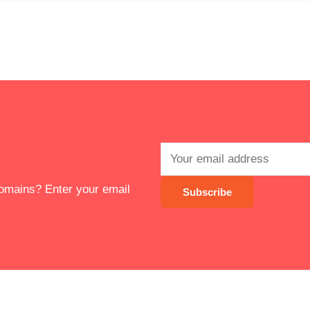
 domains? Enter your email