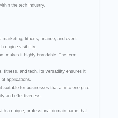
thin the tech industry.
 marketing, fitness, finance, and event
 engine visibility.
n, makes it highly brandable. The term
fitness, and tech. Its versatility ensures it
of applications.
 suitable for businesses that aim to energize
ty and effectiveness.
ith a unique, professional domain name that