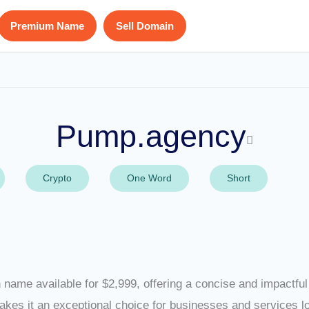
Premium Name
Sell Domain
Pump.agency
Crypto
One Word
Short
name available for $2,999, offering a concise and impactful 
akes it an exceptional choice for businesses and services 