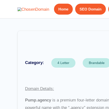
Skip
Home
SEO Domain
to
content
Category:
4 Letter
Brandable
Domain Details:
Pump.agency
is a premium four-letter domain 
powerful name with the “.agency” extension m