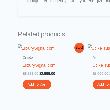
highlights your agency’s ability to energize a
Related products
Original
Current
Sale!
price
price
was:
is:
Crypto
Ai
$3,599.00.
$2,999.00.
LuxurySignal.com
SpikeTru
$
3,599.00
$
2,999.00
$
5,000.00
Add To Cart
Add To 