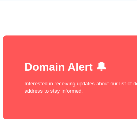
Domain Alert 🔔
Interested in receiving updates about our list of
address to stay informed.