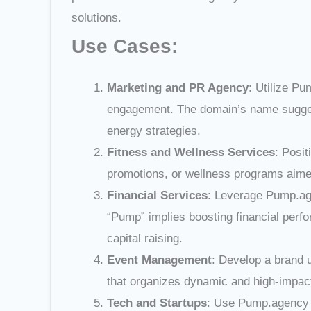
solutions.
Use Cases:
Marketing and PR Agency
: Utilize Pu
engagement. The domain’s name suggests
energy strategies.
Fitness and Wellness Services
: Posi
promotions, or wellness programs aimed 
Financial Services
: Leverage Pump.age
“Pump” implies boosting financial perfo
capital raising.
Event Management
: Develop a brand 
that organizes dynamic and high-impact 
Tech and Startups
: Use Pump.agency f