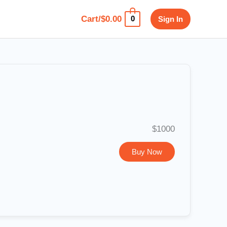
Cart/
$
0.00
Sign In
0
$1000
Buy Now