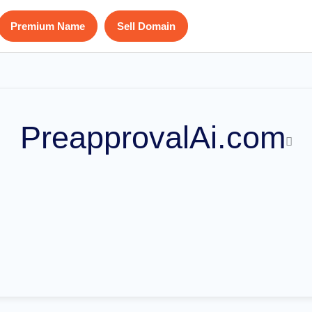
Premium Name
Sell Domain
PreapprovalAi.com