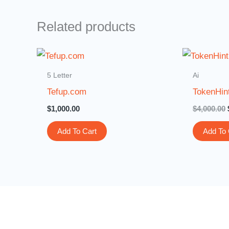
Related products
5 Letter
Ai
Tefup.com
TokenHin
$
1,000.00
$
4,000.00
Add To Cart
Add To 