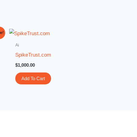
e!
Ai
SpikeTrust.com
$
1,000.00
Add To Cart