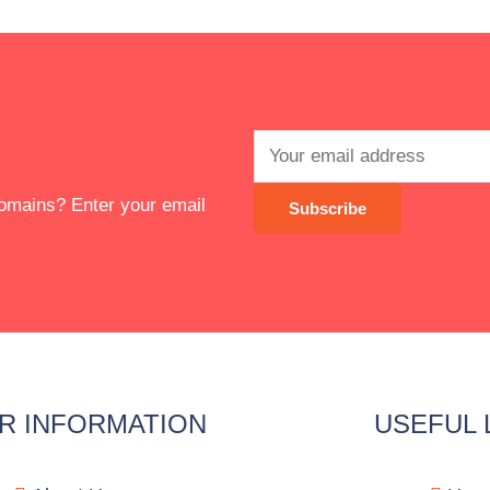
 domains? Enter your email
R INFORMATION
USEFUL 