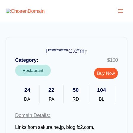
Skip
to
content
P********C.c*m
Category:
$100
Restaurant
Buy Now
24
22
50
104
DA
PA
RD
BL
Domain Details:
Links from sakura.ne.jp, blog.fc2.com,