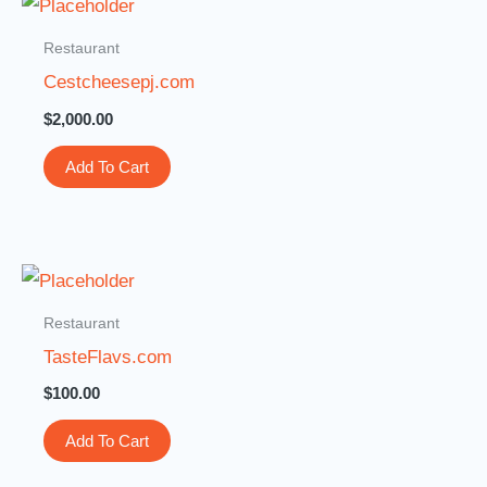
Restaurant
Cestcheesepj.com
$
2,000.00
Add To Cart
Restaurant
TasteFlavs.com
$
100.00
Add To Cart