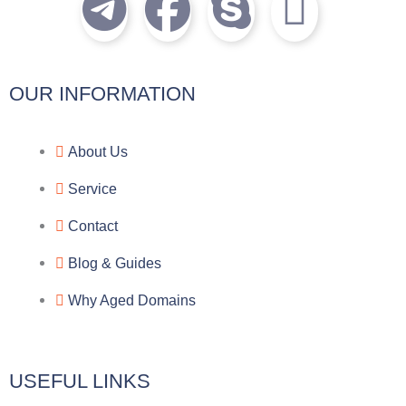
T
F
S
I
e
a
k
c
l
c
y
o
OUR INFORMATION
e
e
p
n
About Us
g
b
e
-
Service
r
o
f
Contact
a
o
a
Blog & Guides
Why Aged Domains
m
k
c
e
USEFUL LINKS