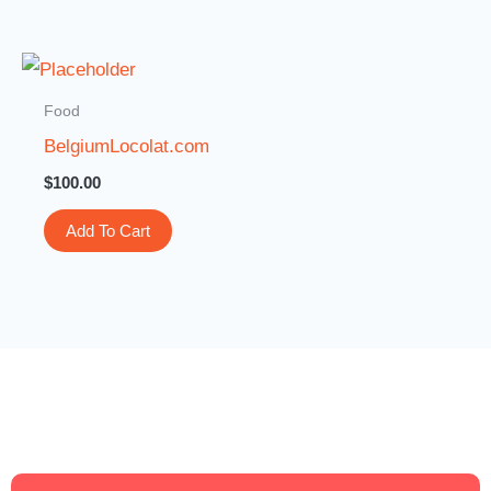
Food
BelgiumLocolat.com
$
100.00
Add To Cart