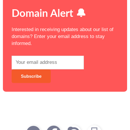
Domain Alert 🔔
Interested in receiving updates about our list of
domains? Enter your email address to stay
informed.