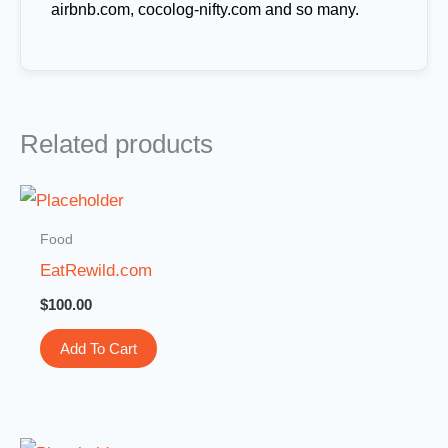
airbnb.com, cocolog-nifty.com and so many.
Related products
Food
EatRewild.com
$
100.00
Add To Cart