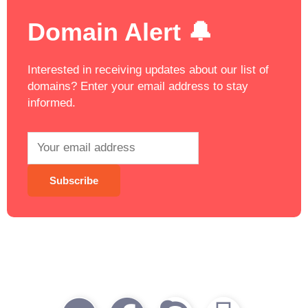
Domain Alert 🔔
Interested in receiving updates about our list of
domains? Enter your email address to stay
informed.