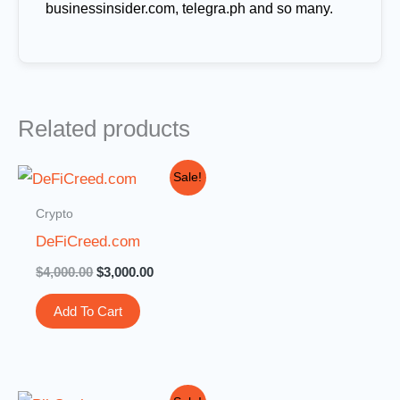
businessinsider.com, telegra.ph and so many.
Related products
Original
Current
Sale!
price
price
was:
is:
Crypto
$4,000.00.
$3,000.00.
DeFiCreed.com
$
4,000.00
$
3,000.00
Add To Cart
Original
Current