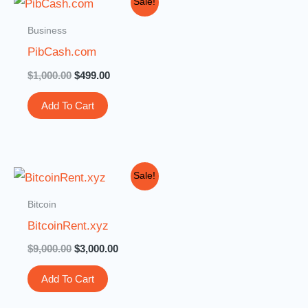
Sale!
price
price
was:
is:
Business
$1,000.00.
$499.00.
PibCash.com
$
1,000.00
$
499.00
Add To Cart
Original
Current
Sale!
price
price
was:
is:
Bitcoin
$9,000.00.
$3,000.00.
BitcoinRent.xyz
$
9,000.00
$
3,000.00
Add To Cart