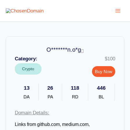
Skip
to
content
O*******n.o*g
Category:
$100
Crypto
Buy Now
13
26
118
446
DA
PA
RD
BL
Domain Details:
Links from github.com, medium.com,