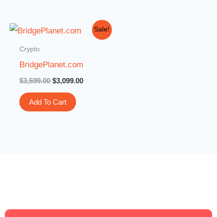
Original
Current
Sale!
price
price
was:
is:
Crypto
$3,599.00.
$3,099.00.
BridgePlanet.com
$
3,599.00
$
3,099.00
Add To Cart