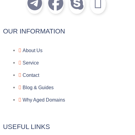
T
F
S
I
e
a
k
c
l
c
y
o
OUR INFORMATION
e
e
p
n
About Us
g
b
e
-
Service
r
o
f
Contact
a
o
a
Blog & Guides
Why Aged Domains
m
k
c
e
USEFUL LINKS