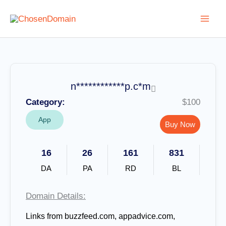
Skip
to
content
n************p.c*m
Category:
$100
App
Buy Now
16
26
161
831
DA
PA
RD
BL
Domain Details:
Links from buzzfeed.com, appadvice.com,