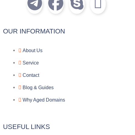
T
F
S
I
e
a
k
c
l
c
y
o
OUR INFORMATION
e
e
p
n
About Us
g
b
e
-
Service
r
o
f
Contact
a
o
a
Blog & Guides
Why Aged Domains
m
k
c
e
USEFUL LINKS