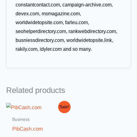
constantcontact.com, campaign-archive.com,
devex.com, msmagazine.com,
worldwidetopsite.com, farleu.com,
seohelperdirectory.com, rankwebdirectory.com,
busniessdirectory.com, worldwidetopsite.link,
rakily.com, idyler.com and so many.
Related products
Original
Current
Sale!
price
price
was:
is:
Business
$1,000.00.
$499.00.
PibCash.com