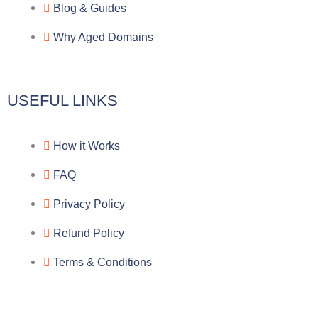
a
o
a
Blog & Guides
Why Aged Domains
m
k
c
e
USEFUL LINKS
b
How it Works
o
FAQ
o
Privacy Policy
k
Refund Policy
Terms & Conditions