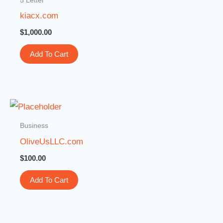
kiacx.com
$
1,000.00
Add To Cart
Business
OliveUsLLC.com
$
100.00
Add To Cart