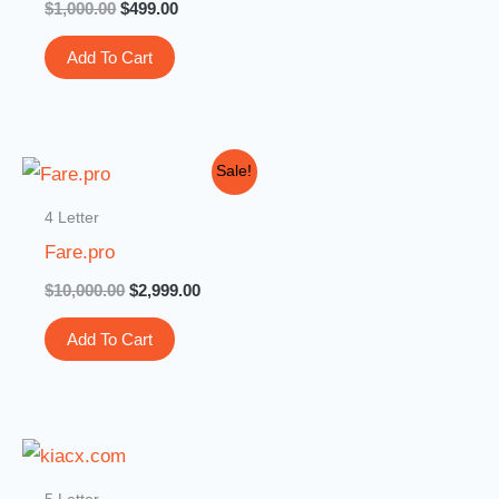
$
1,000.00
$
499.00
Add To Cart
Original
Current
Sale!
price
price
was:
is:
4 Letter
$10,000.00.
$2,999.00.
Fare.pro
$
10,000.00
$
2,999.00
Add To Cart
5 Letter