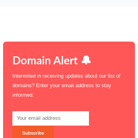
Domain Alert 🔔
Interested in receiving updates about our list of
domains? Enter your email address to stay
informed.