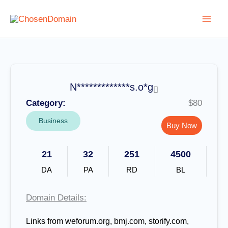
Skip
to
content
N*************s.o*g
Category:
$80
Business
Buy Now
21
32
251
4500
DA
PA
RD
BL
Domain Details:
Links from weforum.org, bmj.com, storify.com,