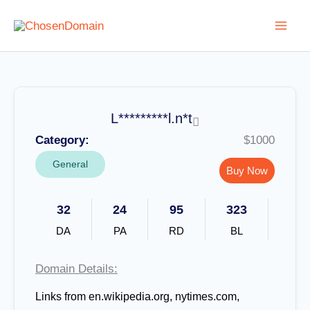
Skip
to
content
L*********l.n*t
Category:
$1000
General
Buy Now
32
24
95
323
DA
PA
RD
BL
Domain Details:
Links from en.wikipedia.org, nytimes.com,