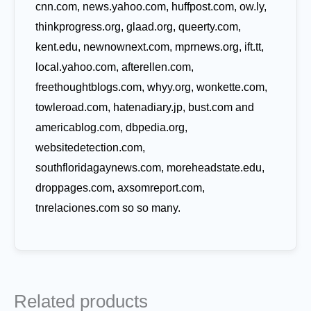
cnn.com, news.yahoo.com, huffpost.com, ow.ly,
thinkprogress.org, glaad.org, queerty.com,
kent.edu, newnownext.com, mprnews.org, ift.tt,
local.yahoo.com, afterellen.com,
freethoughtblogs.com, whyy.org, wonkette.com,
towleroad.com, hatenadiary.jp, bust.com and
americablog.com, dbpedia.org,
websitedetection.com,
southfloridagaynews.com, moreheadstate.edu,
droppages.com, axsomreport.com,
tnrelaciones.com so so many.
Related products