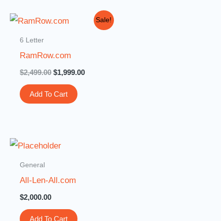
Original
Current
Sale!
price
price
was:
is:
6 Letter
$2,499.00.
$1,999.00.
RamRow.com
$
2,499.00
$
1,999.00
Add To Cart
General
All-Len-All.com
$
2,000.00
Add To Cart