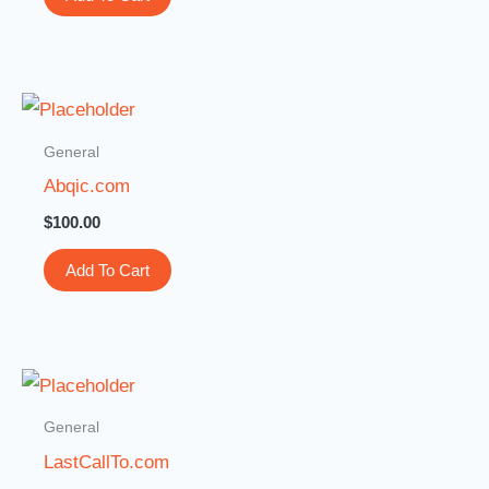
General
Abqic.com
$
100.00
Add To Cart
General
LastCallTo.com