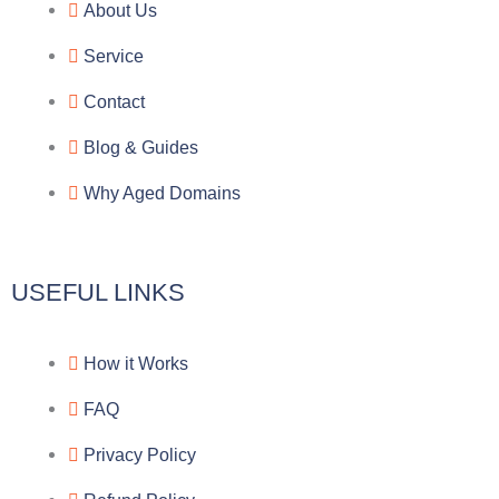
e
e
p
n
About Us
g
b
e
-
Service
r
o
f
Contact
a
o
a
Blog & Guides
Why Aged Domains
m
k
c
e
USEFUL LINKS
b
How it Works
o
FAQ
o
Privacy Policy