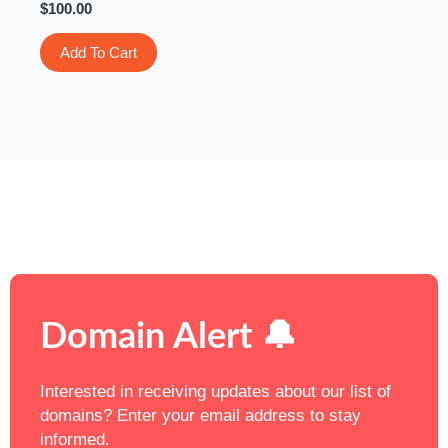
$
100.00
Add To Cart
Domain Alert 🔔
Interested in receiving updates about our list of
domains? Enter your email address to stay
informed.