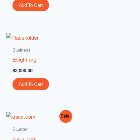
Add To Cart
Business
Esight.org
$
2,000.00
Add To Cart
Original
Current
Sale!
price
price
was:
is:
5 Letter
$2,000.00.
$999.00.
kiacx.com