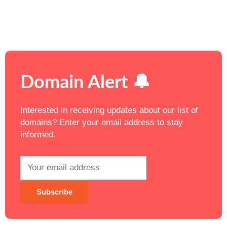
Domain Alert 🔔
Interested in receiving updates about our list of
domains? Enter your email address to stay
informed.