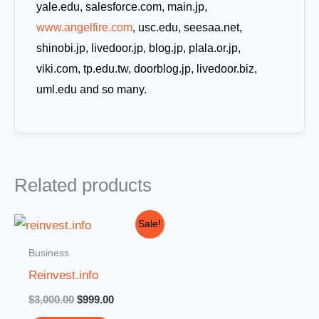
yale.edu, salesforce.com, main.jp,
www.angelfire.com
, usc.edu, seesaa.net,
shinobi.jp, livedoor.jp, blog.jp, plala.or.jp,
viki.com, tp.edu.tw, doorblog.jp, livedoor.biz,
uml.edu and so many.
Related products
Original
Current
Sale!
price
price
was:
is:
Business
$3,000.00.
$999.00.
Reinvest.info
$
3,000.00
$
999.00