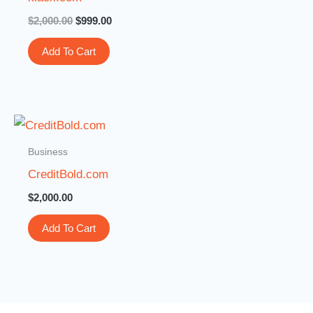
$
2,000.00
$
999.00
Add To Cart
Business
CreditBold.com
$
2,000.00
Add To Cart