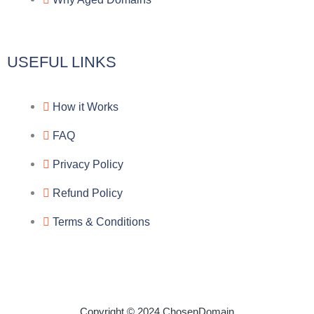
m
k
c
e
USEFUL LINKS
b
How it Works
o
FAQ
o
Privacy Policy
k
Refund Policy
Terms & Conditions
Copyright © 2024 ChosenDomain