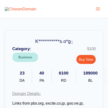
Skip
to
content
K***********s.o*g
Category:
$100
Business
Buy Now
23
40
6100
189000
DA
PA
RD
BL
Domain Details:
Links from pbs.org, excite.co.jp, goo.ne.jp,