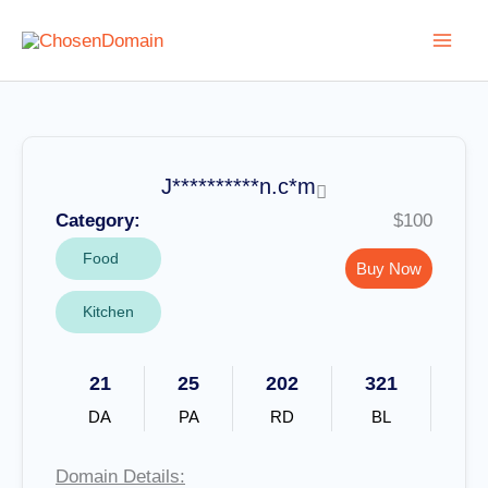
Skip
to
content
J**********n.c*m
Category:
$100
Food
Buy Now
Kitchen
21
25
202
321
DA
PA
RD
BL
Domain Details: