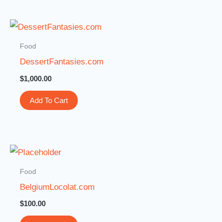
Food
DessertFantasies.com
$
1,000.00
Add To Cart
Food
BelgiumLocolat.com
$
100.00