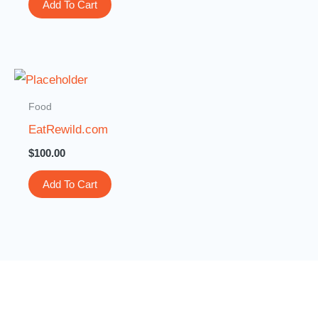
Add To Cart
Food
EatRewild.com
$
100.00
Add To Cart