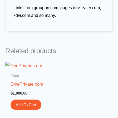
Links from groupon.com, pages.dev, eater.com,
kdvr.com and so many.
Related products
Food
DinePrivate.com
$
1,000.00
Add To Cart