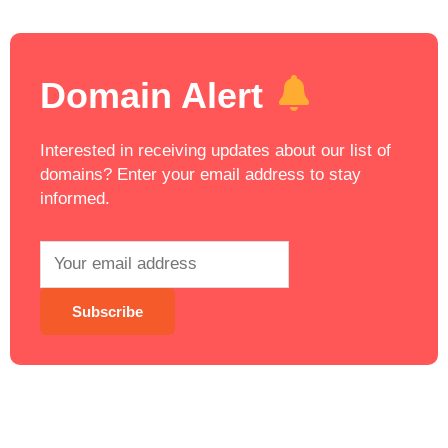
Domain Alert
Interested in receiving updates about our list of
domains? Enter your email address to stay
informed.