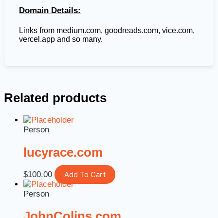
Domain Details:
Links from
medium.com, goodreads.com, vice.com,
vercel.app and so many.
Related products
Person
lucyrace.com
$
100.00
Add To Cart
Person
JohnColins.com