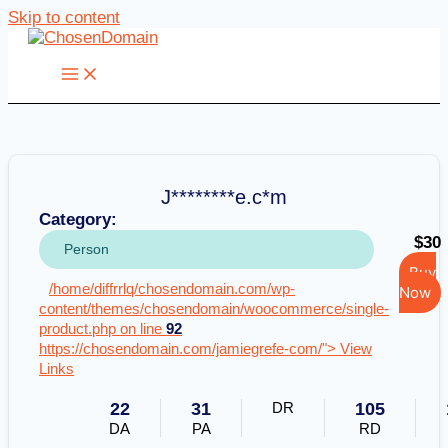
Skip to content
J********e.c*m
Category:
$30
Person
Buy
/home/diffrrlq/chosendomain.com/wp-
Now
content/themes/chosendomain/woocommerce/single-
product.php on line
92
https://chosendomain.com/jamiegrefe-com/"> View
Links
22
31
DR
105
DA
PA
RD