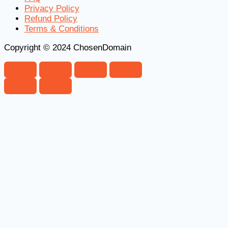
Privacy Policy
Refund Policy
Terms & Conditions
Copyright © 2024 ChosenDomain