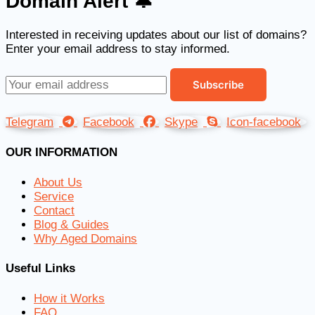
Domain Alert 🔔
Interested in receiving updates about our list of domains?
Enter your email address to stay informed.
Telegram
Facebook
Skype
Icon-facebook
OUR INFORMATION
About Us
Service
Contact
Blog & Guides
Why Aged Domains
Useful Links
How it Works
FAQ