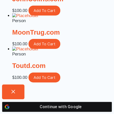
$
100.00
Add To Cart
Person
MoonTrug.com
$
100.00
Add To Cart
Person
Toutd.com
$
100.00
Add To Cart
Continue with
Google