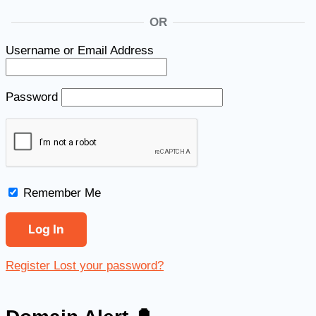
OR
Username or Email Address
Password
Remember Me
Register
Lost your password?