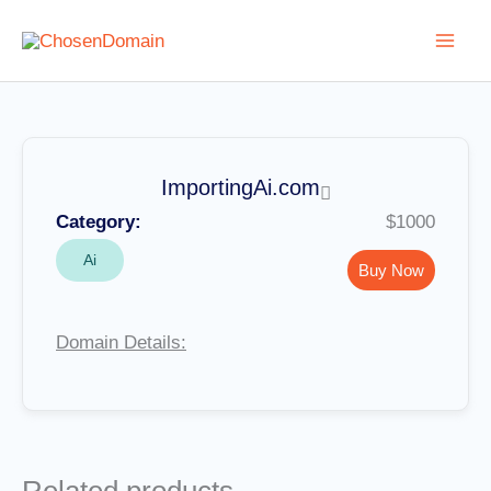
Skip
to
content
ImportingAi.com
Category:
$1000
Ai
Buy Now
Domain Details: