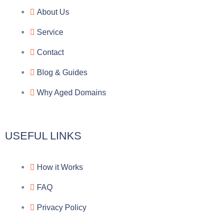
e
e
p
n
About Us
g
b
e
-
Service
r
o
f
Contact
a
o
a
Blog & Guides
Why Aged Domains
m
k
c
e
USEFUL LINKS
b
How it Works
o
FAQ
o
Privacy Policy