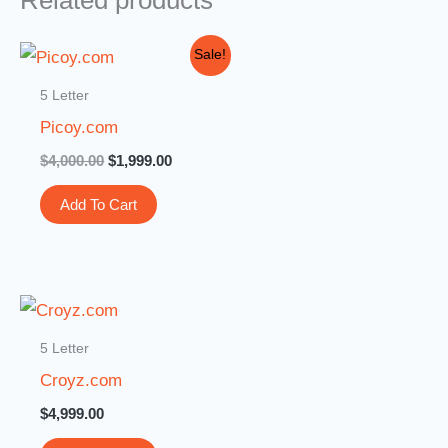
Related products
Original
Current
Sale!
price
price
was:
is:
5 Letter
$4,000.00.
$1,999.00.
Picoy.com
$
4,000.00
$
1,999.00
Add To Cart
5 Letter
Croyz.com
$
4,999.00