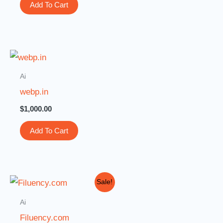
Add To Cart
Ai
webp.in
$
1,000.00
Add To Cart
Original
Current
Sale!
price
price
was:
is:
Ai
$3,000.00.
$999.00.
Filuency.com