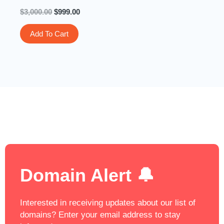
$
3,000.00
$
999.00
Add To Cart
Domain Alert 🔔
Interested in receiving updates about our list of
domains? Enter your email address to stay