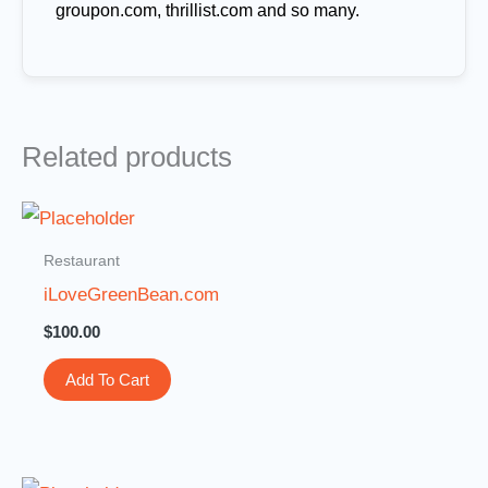
groupon.com, thrillist.com and so many.
Related products
Restaurant
iLoveGreenBean.com
$
100.00
Add To Cart