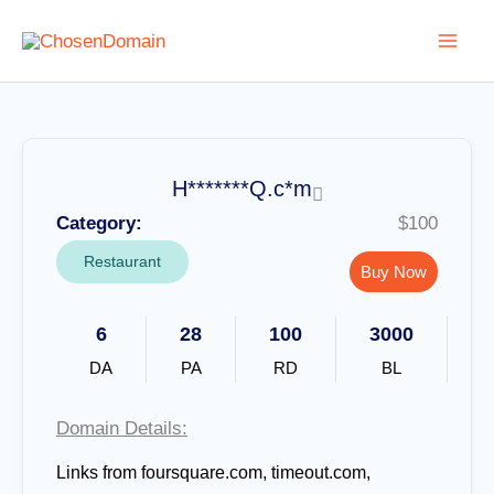
Skip
to
content
H*******Q.c*m
Category:
$100
Restaurant
Buy Now
6
28
100
3000
DA
PA
RD
BL
Domain Details:
Links from foursquare.com, timeout.com,