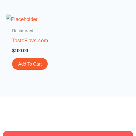
Restaurant
TasteFlavs.com
$
100.00
Add To Cart