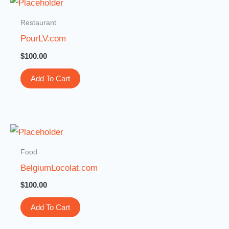
Restaurant
PourLV.com
$
100.00
Add To Cart
Food
BelgiumLocolat.com
$
100.00
Add To Cart