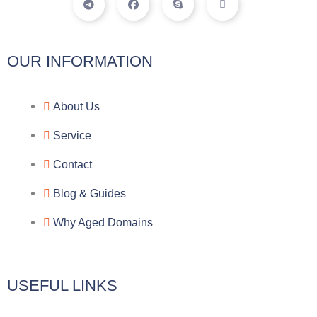
e
a
k
c
l
c
y
o
e
e
p
n
g
b
e
-
r
o
f
a
o
a
OUR INFORMATION
m
k
c
e
b
o
About Us
o
k
Service
Contact
Blog & Guides
Why Aged Domains
USEFUL LINKS