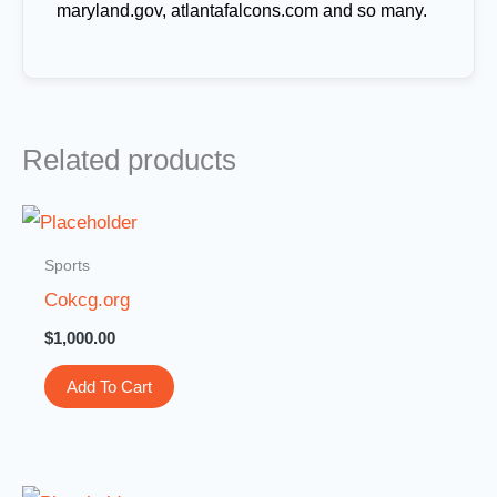
maryland.gov, atlantafalcons.com and so many.
Related products
Sports
Cokcg.org
$
1,000.00
Add To Cart