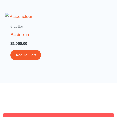
5 Letter
Basic.run
$
1,000.00
Add To Cart