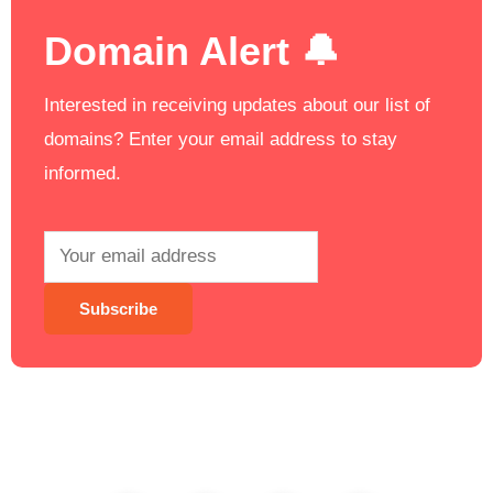
Domain Alert 🔔
Interested in receiving updates about our list of
domains? Enter your email address to stay
informed.