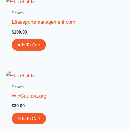
Sports
Eliassportsmanagement.com
$
100.00
Add To Cart
Sports
WinGnutrva.org
$
30.00
Add To Cart