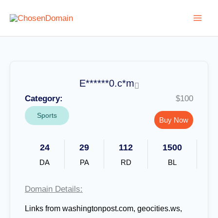
Skip
to
content
E******0.c*m
Category:
$100
Sports
Buy Now
24
29
112
1500
DA
PA
RD
BL
Domain Details:
Links from washingtonpost.com, geocities.ws,