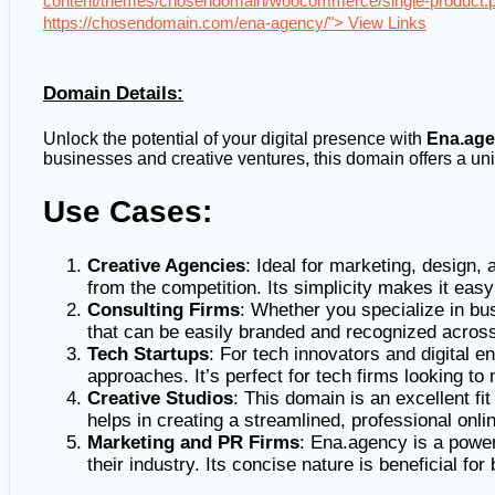
content/themes/chosendomain/woocommerce/single-product.p
https://chosendomain.com/ena-agency/"> View Links
Domain Details:
Unlock the potential of your digital presence with
Ena.ag
businesses and creative ventures, this domain offers a uniq
Use Cases:
Creative Agencies
: Ideal for marketing, design,
from the competition. Its simplicity makes it easy
Consulting Firms
: Whether you specialize in bu
that can be easily branded and recognized across
Tech Startups
: For tech innovators and digital 
approaches. It’s perfect for tech firms looking t
Creative Studios
: This domain is an excellent fi
helps in creating a streamlined, professional onlin
Marketing and PR Firms
: Ena.agency is a power
their industry. Its concise nature is beneficial for