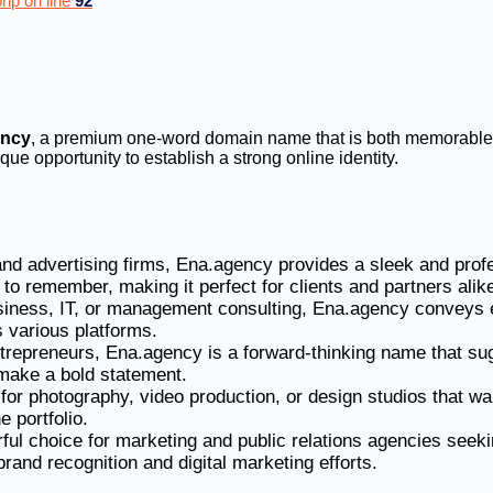
hp on line
92
ency
, a premium one-word domain name that is both memorable an
ue opportunity to establish a strong online identity.
 and advertising firms, Ena.agency provides a sleek and prof
 to remember, making it perfect for clients and partners alik
siness, IT, or management consulting, Ena.agency conveys e
 various platforms.
entrepreneurs, Ena.agency is a forward-thinking name that s
o make a bold statement.
t for photography, video production, or design studios that w
e portfolio.
ful choice for marketing and public relations agencies seeki
 brand recognition and digital marketing efforts.