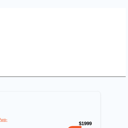
/wp-
$1999