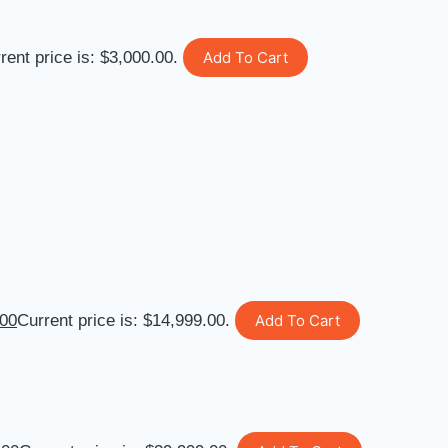
rent price is: $3,000.00.
Add To Cart
.00
Current price is: $14,999.00.
Add To Cart