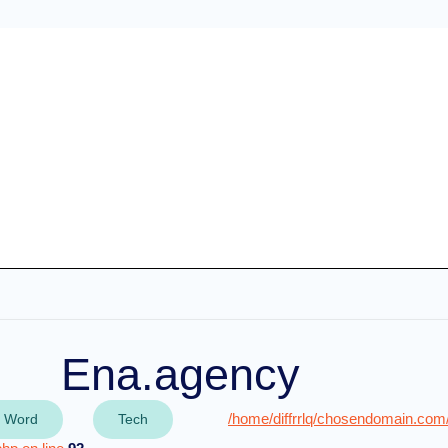
Ena.agency
/home/diffrrlq/chosendomain.com
 Word
Tech