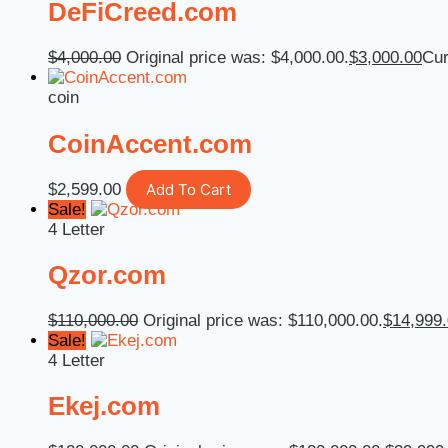
DeFiCreed.com
$
4,000.00
Original price was: $4,000.00.
$
3,000.00
Cur
coin
CoinAccent.com
$
2,599.00
Add To Cart
Sale!
4 Letter
Qzor.com
$
110,000.00
Original price was: $110,000.00.
$
14,999
Sale!
4 Letter
Ekej.com