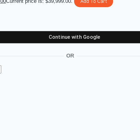
.00
Current price is: $39,999.00.
Add To Cart
Continue with
Google
OR