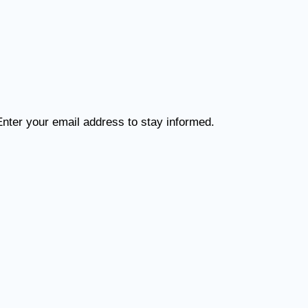
Enter your email address to stay informed.