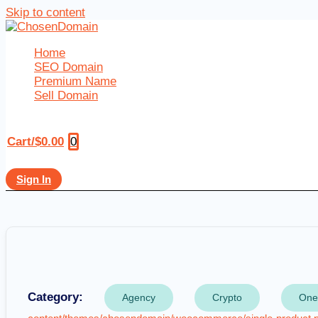
Skip to content
Home
SEO Domain
Premium Name
Sell Domain
0
Cart/
$
0.00
Sign In
Category:
Agency
Crypto
One