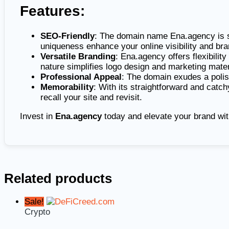
Features:
SEO-Friendly
: The domain name Ena.agency is sh
uniqueness enhance your online visibility and bra
Versatile Branding
: Ena.agency offers flexibility
nature simplifies logo design and marketing mater
Professional Appeal
: The domain exudes a polish
Memorability
: With its straightforward and catch
recall your site and revisit.
Invest in
Ena.agency
today and elevate your brand wit
Related products
Sale!
Crypto