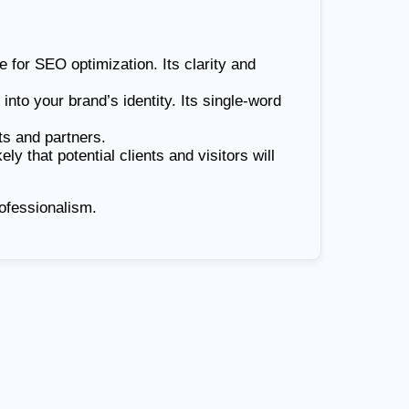
 for SEO optimization. Its clarity and
 into your brand’s identity. Its single-word
ts and partners.
 that potential clients and visitors will
ofessionalism.