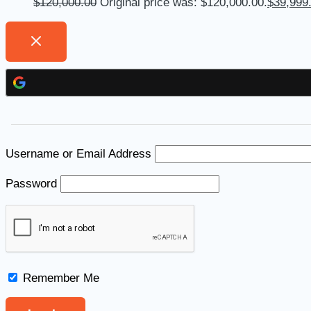
$
120,000.00
Original price was: $120,000.00.
$
39,999
Username or Email Address
Password
Remember Me