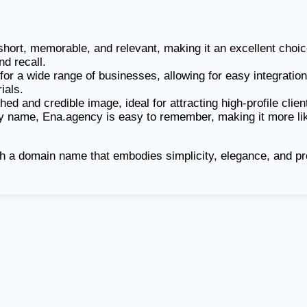
ort, memorable, and relevant, making it an excellent choice
nd recall.
 for a wide range of businesses, allowing for easy integration
ials.
ed and credible image, ideal for attracting high-profile clien
y name, Ena.agency is easy to remember, making it more likely
h a domain name that embodies simplicity, elegance, and pr