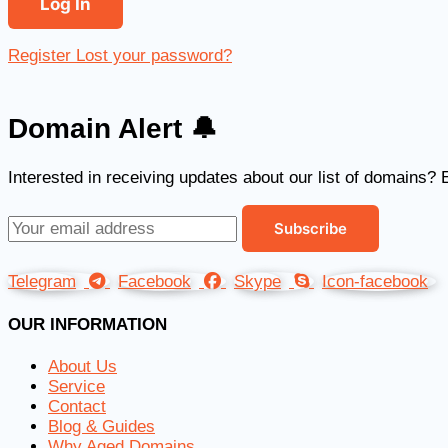
Register
Lost your password?
Domain Alert 🔔
Interested in receiving updates about our list of domains? 
Telegram
Facebook
Skype
Icon-facebook
OUR INFORMATION
About Us
Service
Contact
Blog & Guides
Why Aged Domains