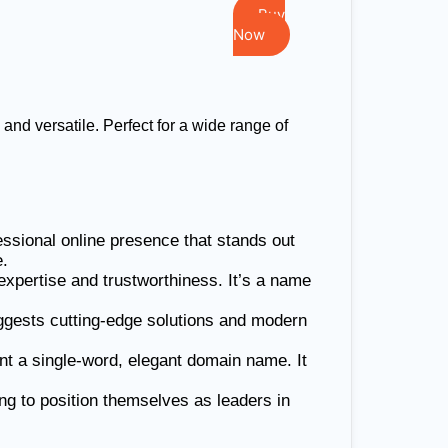
Buy
Now
d versatile. Perfect for a wide range of
essional online presence that stands out
e.
xpertise and trustworthiness. It’s a name
uggests cutting-edge solutions and modern
ant a single-word, elegant domain name. It
ng to position themselves as leaders in