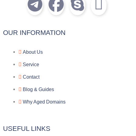
T
F
S
I
e
a
k
c
l
c
y
o
OUR INFORMATION
e
e
p
n
About Us
g
b
e
-
Service
r
o
f
Contact
a
o
a
Blog & Guides
Why Aged Domains
m
k
c
e
USEFUL LINKS