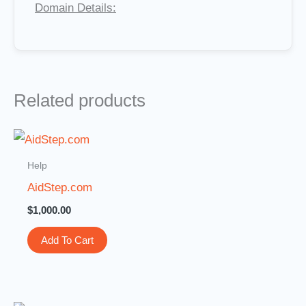
Domain Details:
Related products
Help
AidStep.com
$
1,000.00
Add To Cart