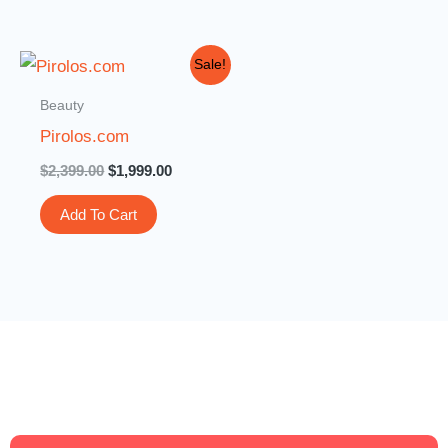
Original
Current
Sale!
price
price
was:
is:
Beauty
$2,399.00.
$1,999.00.
Pirolos.com
$
2,399.00
$
1,999.00
Add To Cart