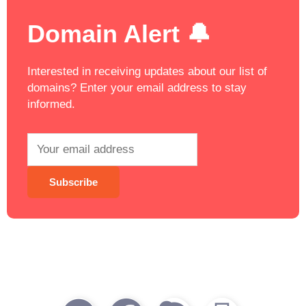
Domain Alert 🔔
Interested in receiving updates about our list of
domains? Enter your email address to stay
informed.