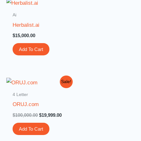
Ai
Herbalist.ai
$
15,000.00
Add To Cart
Original
Current
Sale!
price
price
was:
is:
4 Letter
$100,000.00.
$19,999.00.
ORUJ.com
$
100,000.00
$
19,999.00
Add To Cart