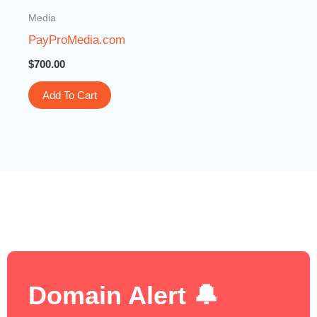
Media
PayProMedia.com
$
700.00
Add To Cart
Domain Alert 🔔