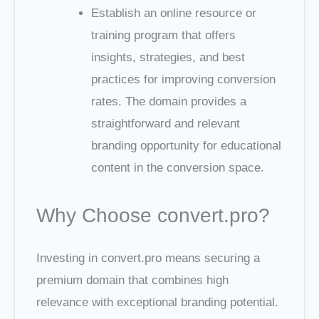
Establish an online resource or
training program that offers
insights, strategies, and best
practices for improving conversion
rates. The domain provides a
straightforward and relevant
branding opportunity for educational
content in the conversion space.
Why Choose convert.pro?
Investing in convert.pro means securing a
premium domain that combines high
relevance with exceptional branding potential.