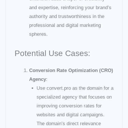
and expertise, reinforcing your brand’s
authority and trustworthiness in the
professional and digital marketing
spheres.
Potential Use Cases:
Conversion Rate Optimization (CRO)
Agency
:
Use convert.pro as the domain for a
specialized agency that focuses on
improving conversion rates for
websites and digital campaigns.
The domain’s direct relevance