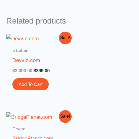
Related products
Original
Current
Sale!
price
price
was:
is:
6 Letter
$3,000.00.
$399.00.
Devviz.com
$
3,000.00
$
399.00
Add To Cart
Original
Current
Sale!
price
price
was:
is:
Crypto
$3,599.00.
$3,099.00.
BridgePlanet.com