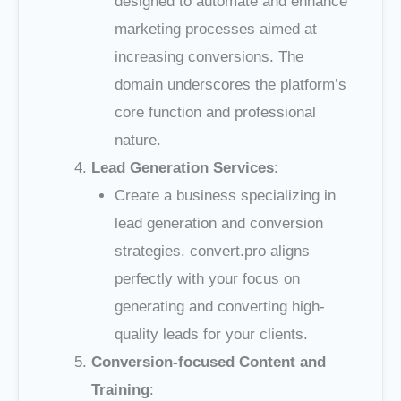
designed to automate and enhance
marketing processes aimed at
increasing conversions. The
domain underscores the platform’s
core function and professional
nature.
Lead Generation Services
:
Create a business specializing in
lead generation and conversion
strategies. convert.pro aligns
perfectly with your focus on
generating and converting high-
quality leads for your clients.
Conversion-focused Content and
Training
: