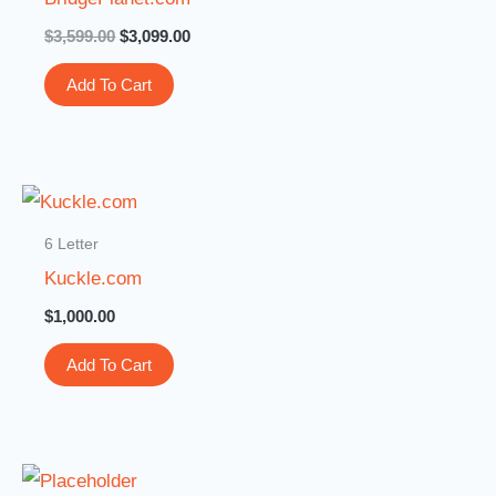
$
3,599.00
$
3,099.00
Add To Cart
6 Letter
Kuckle.com
$
1,000.00
Add To Cart