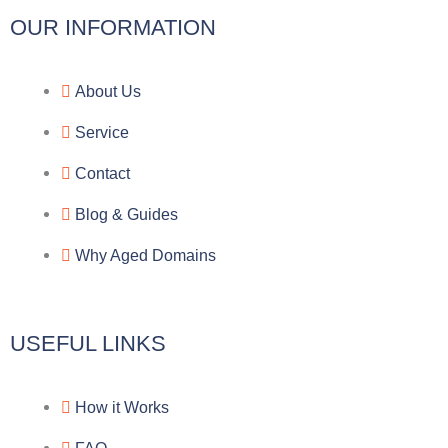
l
c
y
o
OUR INFORMATION
e
e
p
n
About Us
g
b
e
-
Service
r
o
f
Contact
a
o
a
Blog & Guides
Why Aged Domains
m
k
c
e
USEFUL LINKS
b
How it Works
o