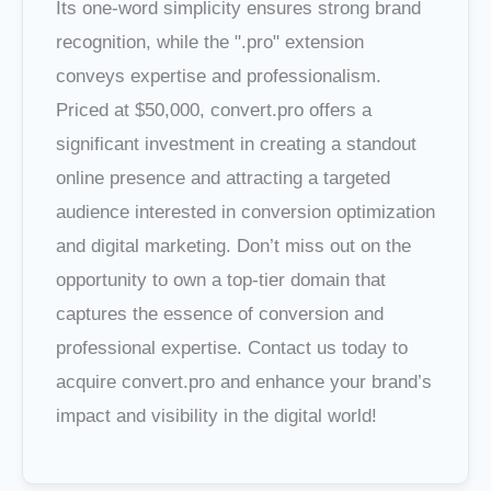
Its one-word simplicity ensures strong brand
recognition, while the ".pro" extension
conveys expertise and professionalism.
Priced at $50,000, convert.pro offers a
significant investment in creating a standout
online presence and attracting a targeted
audience interested in conversion optimization
and digital marketing. Don’t miss out on the
opportunity to own a top-tier domain that
captures the essence of conversion and
professional expertise. Contact us today to
acquire convert.pro and enhance your brand’s
impact and visibility in the digital world!