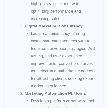
highlights your expertise in
optimizing performance and
increasing sales.
Digital Marketing Consultancy
:
Launch a consultancy offering
digital marketing services with a
focus on conversion strategies, A/B
testing, and user experience
improvements. convert.pro serves
as a clear and authoritative address
for attracting clients seeking expert
marketing guidance.
Marketing Automation Platform
:
Develop a platform or software tool