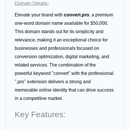
Domain Details:
Elevate your brand with
convert.pro
, a premium
one-word domain name available for $50,000.
This domain stands out for its simplicity and
relevance, making it an exceptional choice for
businesses and professionals focused on
conversion optimization, digital marketing, and
related services. The combination of the
powerful keyword "convert" with the professional
".pro" extension delivers a strong and
memorable online identity that can drive success
in a competitive market.
Key Features: