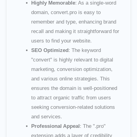
Highly Memorable
: As a single-word
domain, convert.pro is easy to
remember and type, enhancing brand
recall and making it straightforward for
users to find your website.
SEO Optimized
: The keyword
"convert" is highly relevant to digital
marketing, conversion optimization,
and various online strategies. This
ensures the domain is well-positioned
to attract organic traffic from users
seeking conversion-related solutions
and services.
Professional Appeal
: The ".pro"
extension adds a layer of credibility