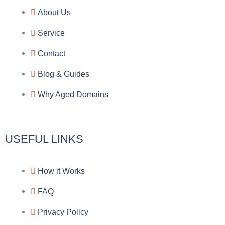
e
e
p
n
About Us
g
b
e
-
Service
r
o
f
Contact
a
o
a
Blog & Guides
Why Aged Domains
m
k
c
e
USEFUL LINKS
b
How it Works
o
FAQ
o
Privacy Policy