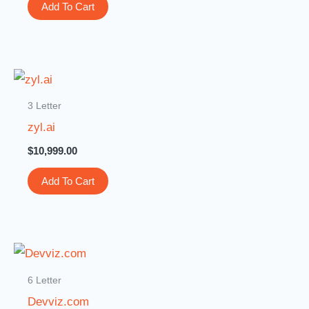
Add To Cart
3 Letter
zyl.ai
$
10,999.00
Add To Cart
6 Letter
Devviz.com