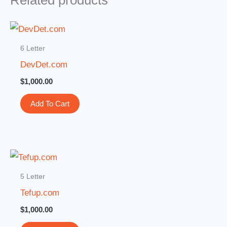
Related products
6 Letter
DevDet.com
$
1,000.00
Add To Cart
5 Letter
Tefup.com
$
1,000.00