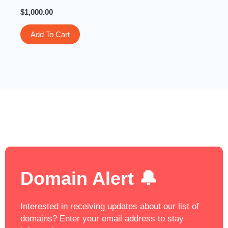
$
1,000.00
Add To Cart
Domain Alert 🔔
Interested in receiving updates about our list of
domains? Enter your email address to stay