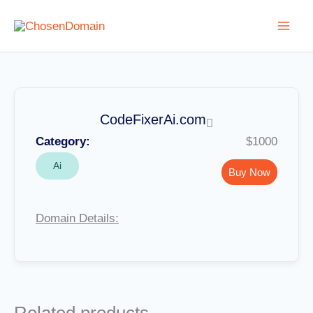
Skip
to
content
CodeFixerAi.com
Category:
$1000
Ai
Buy Now
Domain Details: