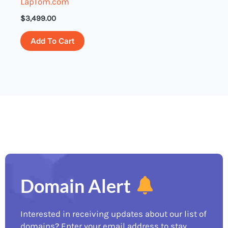
LapTom.com
$
3,499.00
Add To Cart
Domain Alert
Interested in receiving updates about our list of
domains? Enter your email address to stay