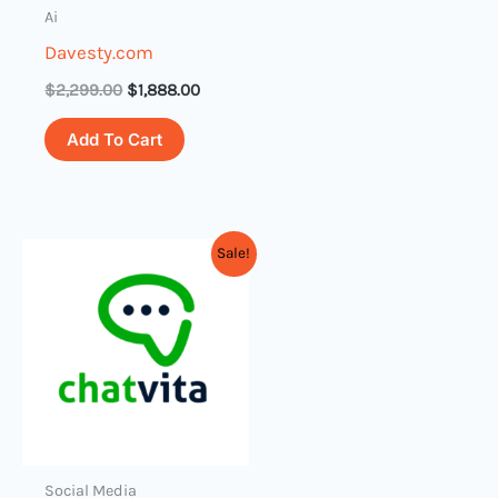
Ai
Davesty.com
$
2,299.00
$
1,888.00
Add To Cart
Original
Current
Sale!
price
price
was:
is:
$3,899.00.
$2,899.00.
Social Media