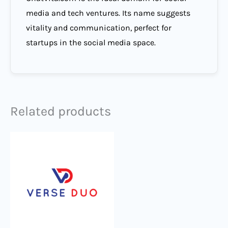
media and tech ventures. Its name suggests
vitality and communication, perfect for
startups in the social media space.
Related products