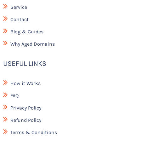
k
Service
Contact
Blog & Guides
Why Aged Domains
USEFUL LINKS
How it Works
FAQ
Privacy Policy
Refund Policy
Terms & Conditions