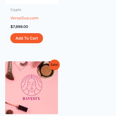
Crypto
VerseDuo.com
$
7,999.00
Add To Cart
Original
Current
Sale!
price
price
was:
is:
$2,299.00.
$1,888.00.