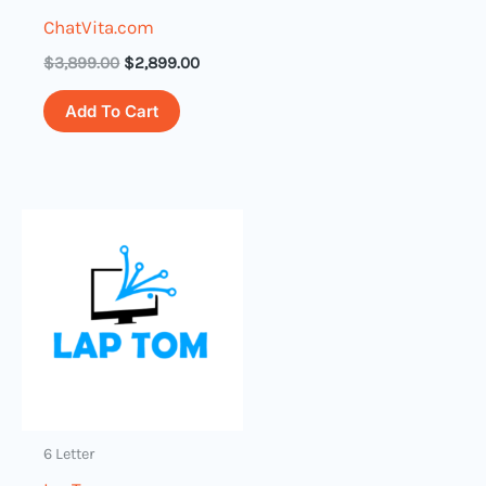
ChatVita.com
$
3,899.00
$
2,899.00
Add To Cart
6 Letter