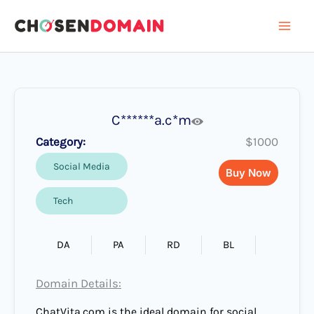
Skip
to
content
C******a.c*m
Category:
$1000
Social Media
Buy Now
Tech
DA
PA
RD
BL
Domain Details:
ChatVita.com is the ideal domain for social