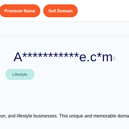
Premium Name
Sell Domain
A***********e.c*m
Lifestyle
, and lifestyle businesses. This unique and memorable domain i