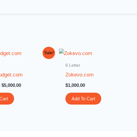
Original
Current
Sale!
price
price
was:
is:
6 Letter
$15,000.00.
$5,000.00.
udget.com
Zokevo.com
0
$
5,000.00
$
1,000.00
Cart
Add To Cart