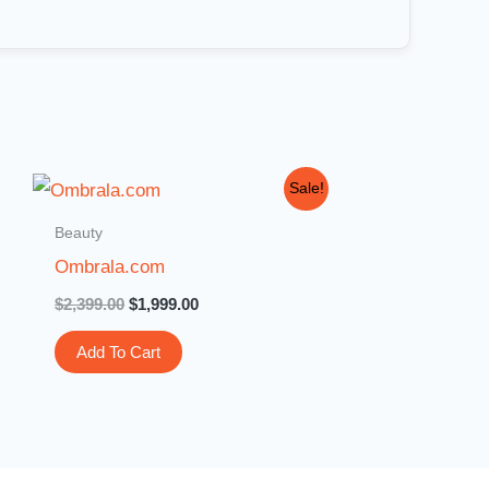
Original
Current
Sale!
price
price
was:
is:
Beauty
$2,399.00.
$1,999.00.
Ombrala.com
$
2,399.00
$
1,999.00
Add To Cart