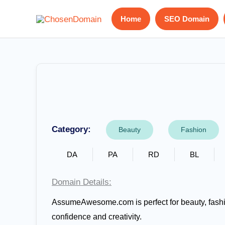
Skip
Home
SEO Domain
to
content
Category:
Beauty
Fashion
DA
PA
RD
BL
Domain Details:
AssumeAwesome.com is perfect for beauty, fashion
confidence and creativity.