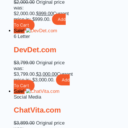
$
2,000.00
Original price
was:
$2,000.00.
$
999.00
Current
price is: $999.00.
Add
To Cart
Sale!
6 Letter
DevDet.com
$
3,799.00
Original price
was:
$3,799.00.
$
3,000.00
Current
price is: $3,000.00.
Add
To Cart
Sale!
Social Media
ChatVita.com
$
3,899.00
Original price