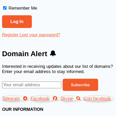
Remember Me
Register
Lost your password?
Domain Alert 🔔
Interested in receiving updates about our list of domains?
Enter your email address to stay informed.
Telegram
Facebook
Skype
Icon-facebook
OUR INFORMATION