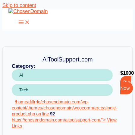
Skip to content
AiToolSupport.com
Category:
$1000
Ai
Buy
Now
Tech
/home/diffrrlq/chosendomain.com/wp-
content/themes/chosendomain/woocommerce/single-
product.php on line
92
https://chosendomain.com/aitoolsupport-com/"> View
Links