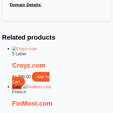
Domain Details:
Related products
5 Letter
Croyz.com
$
4,999.00
Add To
Cart
Sale!
Fintech
FinMost.com