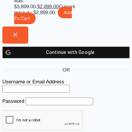
was:
$3,899.00.
$
2,899.00
Current
price is: $2,899.00.
Add
To Cart
Continue with
Google
OR
Username or Email Address
Password