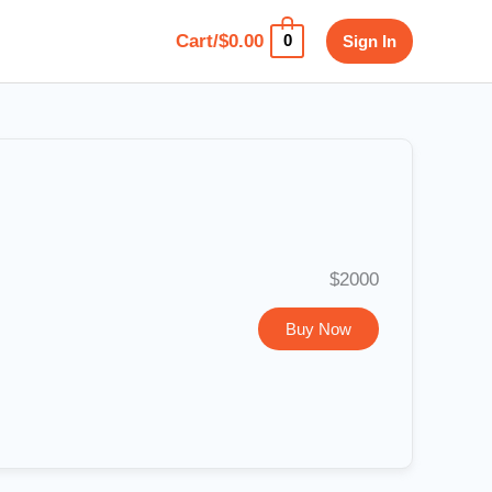
Cart/
$
0.00
Sign In
0
$2000
Buy Now