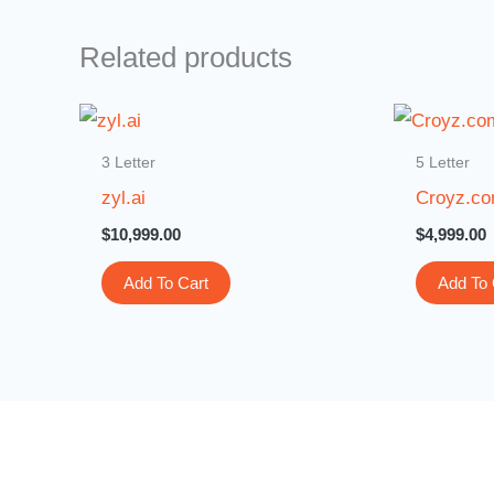
Related products
3 Letter
5 Letter
zyl.ai
Croyz.c
$
10,999.00
$
4,999.00
Add To Cart
Add To 