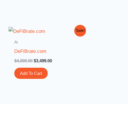
Original
Current
Sale!
price
price
was:
is:
Ai
$4,000.00.
$3,499.00.
DeFiBrate.com
$
4,000.00
$
3,499.00
Add To Cart