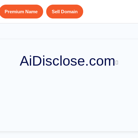
Premium Name
Sell Domain
AiDisclose.com