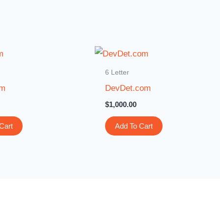
6 Letter
om
DevDet.com
$
1,000.00
Cart
Add To Cart