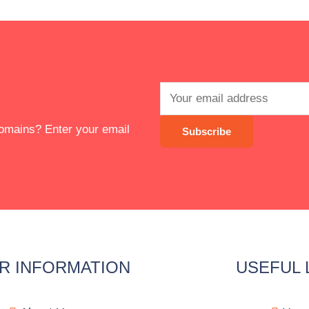
 domains? Enter your email
R INFORMATION
USEFUL 