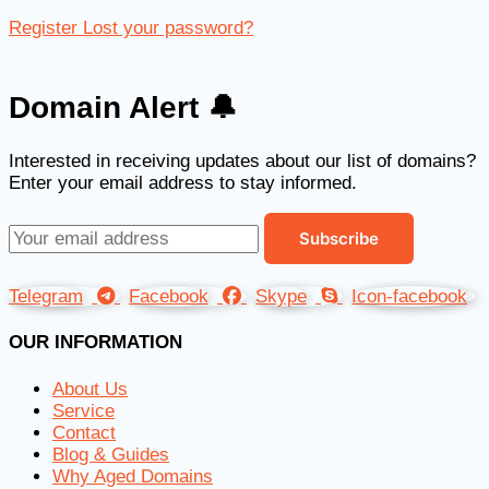
Register
Lost your password?
Domain Alert 🔔
Interested in receiving updates about our list of domains?
Enter your email address to stay informed.
Telegram
Facebook
Skype
Icon-facebook
OUR INFORMATION
About Us
Service
Contact
Blog & Guides
Why Aged Domains