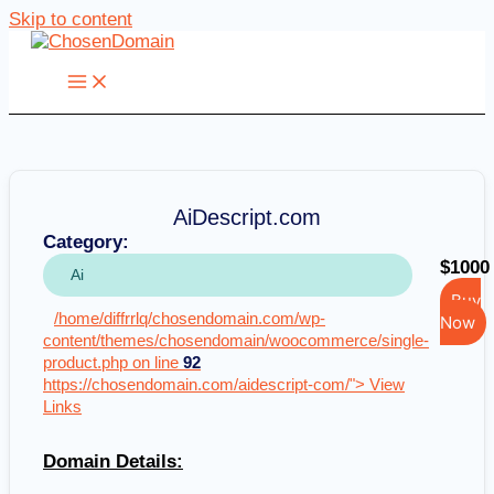
Skip to content
AiDescript.com
Category:
$1000
Ai
Buy
/home/diffrrlq/chosendomain.com/wp-
Now
content/themes/chosendomain/woocommerce/single-
product.php on line
92
https://chosendomain.com/aidescript-com/"> View
Links
Domain Details: