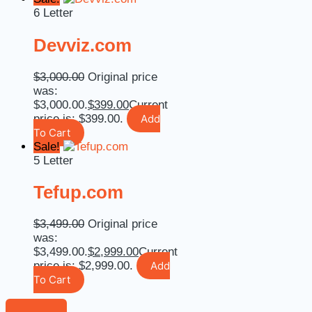
6 Letter
Devviz.com
$
3,000.00
Original price
was:
$3,000.00.
$
399.00
Current
price is: $399.00.
Add
To Cart
Sale!
5 Letter
Tefup.com
$
3,499.00
Original price
was:
$3,499.00.
$
2,999.00
Current
price is: $2,999.00.
Add
To Cart