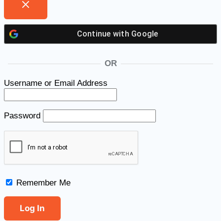
Continue with
Google
OR
Username or Email Address
Password
Remember Me