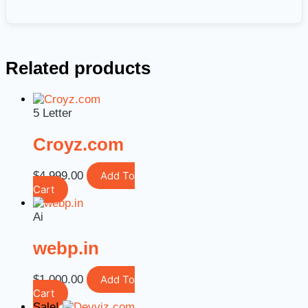
Related products
5 Letter
Croyz.com
$
4,999.00
Add To
Cart
Ai
webp.in
$
1,000.00
Add To
Cart
Sale!