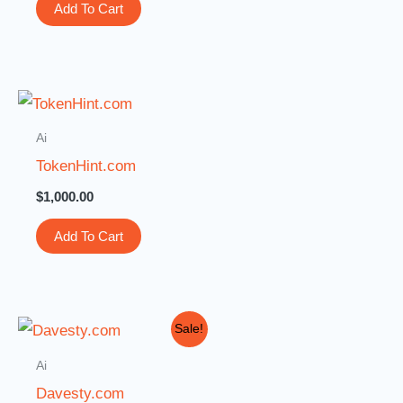
Add To Cart
Ai
TokenHint.com
$
1,000.00
Add To Cart
Original
Current
Sale!
price
price
was:
is:
Ai
$2,299.00.
$1,888.00.
Davesty.com