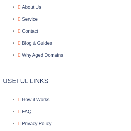
e
e
p
n
About Us
g
b
e
-
Service
r
o
f
Contact
a
o
a
Blog & Guides
Why Aged Domains
m
k
c
e
USEFUL LINKS
b
How it Works
o
FAQ
o
Privacy Policy