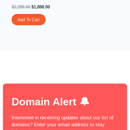
$
2,299.00
$
1,888.00
Add To Cart
Domain Alert 🔔
Interested in receiving updates about our list of
domains? Enter your email address to stay