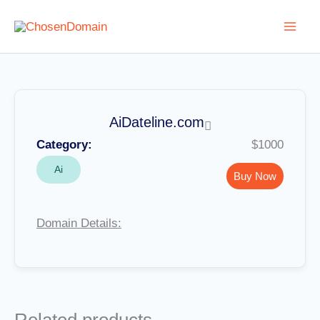
Skip
to
content
AiDateline.com
Category:
$1000
Ai
Buy Now
Domain Details: