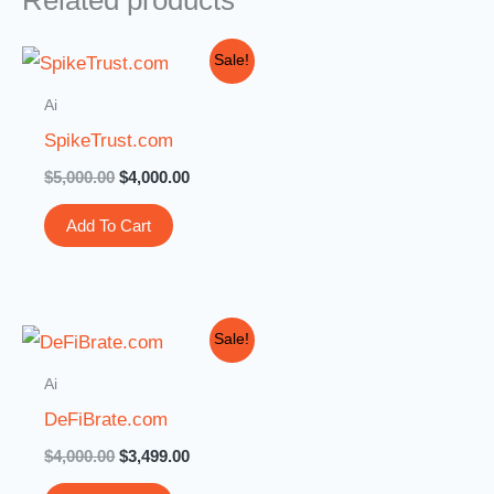
Related products
Original
Current
Sale!
price
price
was:
is:
Ai
$5,000.00.
$4,000.00.
SpikeTrust.com
$
5,000.00
$
4,000.00
Add To Cart
Original
Current
Sale!
price
price
was:
is:
Ai
$4,000.00.
$3,499.00.
DeFiBrate.com
$
4,000.00
$
3,499.00