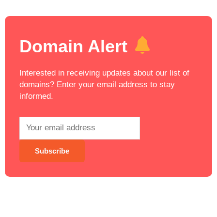
Domain Alert
Interested in receiving updates about our list of
domains? Enter your email address to stay
informed.