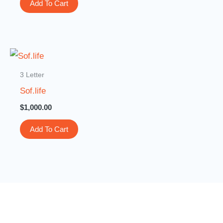
Add To Cart
3 Letter
Sof.life
$
1,000.00
Add To Cart