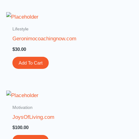
Lifestyle
Geronimocoachingnow.com
$
30.00
Add To Cart
Motivation
JoysOfLiving.com
$
100.00