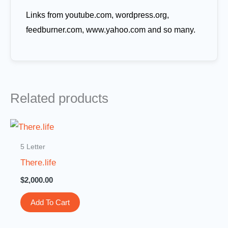
Links from youtube.com, wordpress.org,
feedburner.com, www.yahoo.com and so many.
Related products
5 Letter
There.life
$
2,000.00
Add To Cart