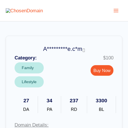
Skip
to
content
A*********e.c*m
Category:
$100
Family
Buy Now
Lifestyle
27
34
237
3300
DA
PA
RD
BL
Domain Details: