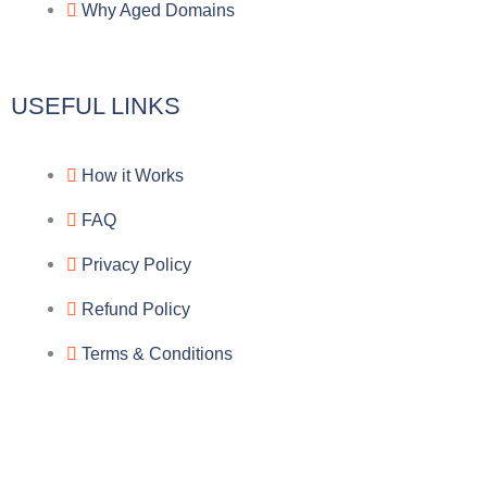
Why Aged Domains
m
k
c
e
USEFUL LINKS
b
How it Works
o
FAQ
o
Privacy Policy
k
Refund Policy
Terms & Conditions