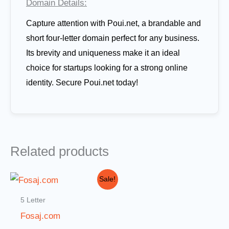
Domain Details:
Capture attention with Poui.net, a brandable and
short four-letter domain perfect for any business.
Its brevity and uniqueness make it an ideal
choice for startups looking for a strong online
identity. Secure Poui.net today!
Related products
Original
Current
Sale!
price
price
was:
is:
5 Letter
$10,000.00.
$999.00.
Fosaj.com