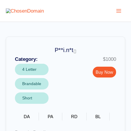
Skip
to
content
P**i.n*t
Category:
$1000
4 Letter
Buy Now
Brandable
Short
DA
PA
RD
BL