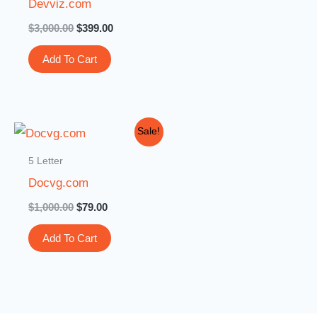
Devviz.com
$
3,000.00
$
399.00
Add To Cart
Original
Current
Sale!
price
price
was:
is:
5 Letter
$1,000.00.
$79.00.
Docvg.com
$
1,000.00
$
79.00
Add To Cart