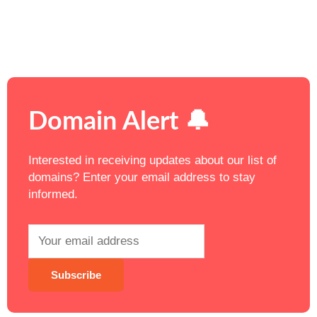
Domain Alert 🔔
Interested in receiving updates about our list of
domains? Enter your email address to stay
informed.