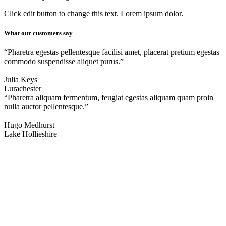
Click edit button to change this text. Lorem ipsum dolor.
What our customers say
“Pharetra egestas pellentesque facilisi amet, placerat pretium egestas
commodo suspendisse aliquet purus.”
Julia Keys
Lurachester
“Pharetra aliquam fermentum, feugiat egestas aliquam quam proin
nulla auctor pellentesque.”
Hugo Medhurst
Lake Hollieshire