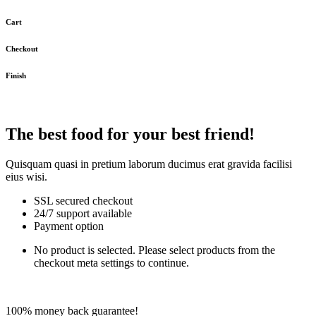
Cart
Checkout
Finish
The best food for your best friend!
Quisquam quasi in pretium laborum ducimus erat gravida facilisi
eius wisi.
SSL secured checkout
24/7 support available
Payment option
No product is selected. Please select products from the
checkout meta settings to continue.
100% money back guarantee!